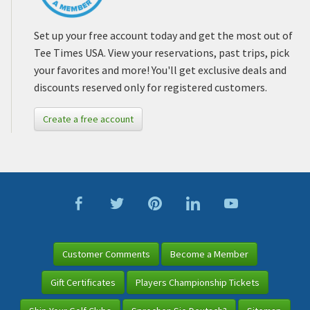
Set up your free account today and get the most out of
Tee Times USA. View your reservations, past trips, pick
your favorites and more! You'll get exclusive deals and
discounts reserved only for registered customers.
Create a free account
Customer Comments
Become a Member
Gift Certificates
Players Championship Tickets