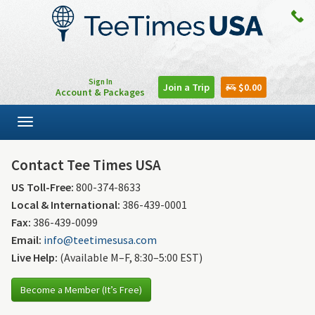
Sign In
Join a Trip
$0.00
Account & Packages
Toggle
navigation
Contact Tee Times USA
US Toll-Free:
800-374-8633
Local & International:
386-439-0001
Fax:
386-439-0099
Email:
info@teetimesusa.com
Live Help:
(Available M–F, 8:30–5:00 EST)
Become a Member (It’s Free)