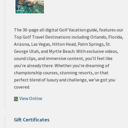
The 30-page all digital Golf Vacation guide, features our
Top Golf Travel Destinations including Orlando, Florida,
Arizona, Las Vegas, Hilton Head, Palm Springs, St.
George Utah, and Myrtle Beach. With exclusive videos,
sound clips, and immersive content, you’ll feel like
you’re already there. Whether you’re dreaming of
championship courses, stunning resorts, or that
perfect blend of luxury and challenge, we’ve got you
covered.
View Online
Gift Certificates