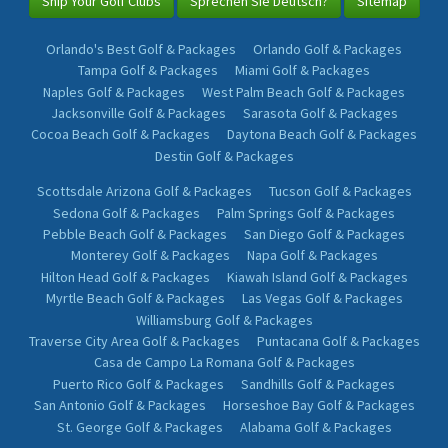
Ship Your Golf Clubs
Sprechen Sie Deutsch?
Sitemap
Orlando's Best Golf & Packages
Orlando Golf & Packages
Tampa Golf & Packages
Miami Golf & Packages
Naples Golf & Packages
West Palm Beach Golf & Packages
Jacksonville Golf & Packages
Sarasota Golf & Packages
Cocoa Beach Golf & Packages
Daytona Beach Golf & Packages
Destin Golf & Packages
Scottsdale Arizona Golf & Packages
Tucson Golf & Packages
Sedona Golf & Packages
Palm Springs Golf & Packages
Pebble Beach Golf & Packages
San Diego Golf & Packages
Monterey Golf & Packages
Napa Golf & Packages
Hilton Head Golf & Packages
Kiawah Island Golf & Packages
Myrtle Beach Golf & Packages
Las Vegas Golf & Packages
Williamsburg Golf & Packages
Traverse City Area Golf & Packages
Puntacana Golf & Packages
Casa de Campo La Romana Golf & Packages
Puerto Rico Golf & Packages
Sandhills Golf & Packages
San Antonio Golf & Packages
Horseshoe Bay Golf & Packages
St. George Golf & Packages
Alabama Golf & Packages