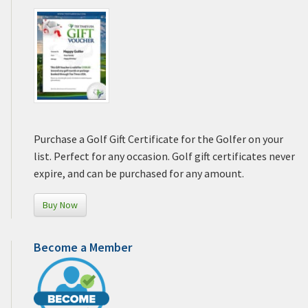
Purchase a Golf Gift Certificate for the Golfer on your
list. Perfect for any occasion. Golf gift certificates never
expire, and can be purchased for any amount.
Buy Now
Become a Member