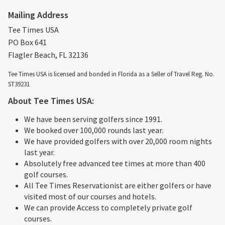
Mailing Address
Tee Times USA
PO Box 641
Flagler Beach, FL 32136
Tee Times USA is licensed and bonded in Florida as a Seller of Travel Reg. No.
ST39231
About Tee Times USA:
We have been serving golfers since 1991.
We booked over 100,000 rounds last year.
We have provided golfers with over 20,000 room nights
last year.
Absolutely free advanced tee times at more than 400
golf courses.
All Tee Times Reservationist are either golfers or have
visited most of our courses and hotels.
We can provide Access to completely private golf
courses.