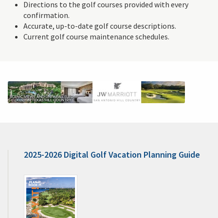
Directions to the golf courses provided with every
confirmation.
Accurate, up-to-date golf course descriptions.
Current golf course maintenance schedules.
2025-2026 Digital Golf Vacation Planning Guide