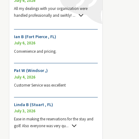
July 6, 2026
All my dealings with your organization were
handled professionally and swiftly!
...
Ian B (Fort Pierce , FL)
July 6, 2026
Convenience and pricing.
Pat W (Windsor ,)
July 4, 2026
Customer Service was excellent
Linda B (Stuart , FL)
July 3, 2026
Ease in making the reservations for the stay and
golf. Also everyone was very qu
...