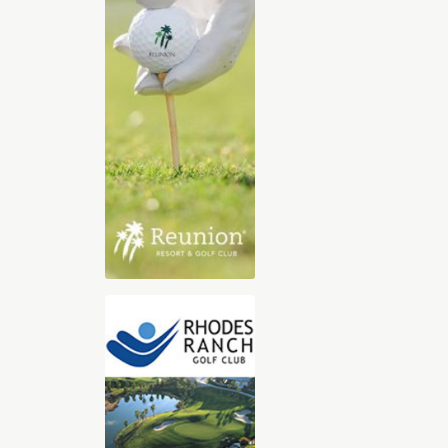
2025-2026 Digital Golf Vacation
Planning Guide
The 30-page all digital Golf Vacation
guide, features our Top Golf Travel
Destinations including Orlando,
Florida, Arizona, Las Vegas, Hilton
Head, Palm Springs, St. George Utah,
and Myrtle Beach. With exclusive
videos, sound clips, and immersive
content, you’ll feel like you’re already
there. Whether you’re dreaming of championship