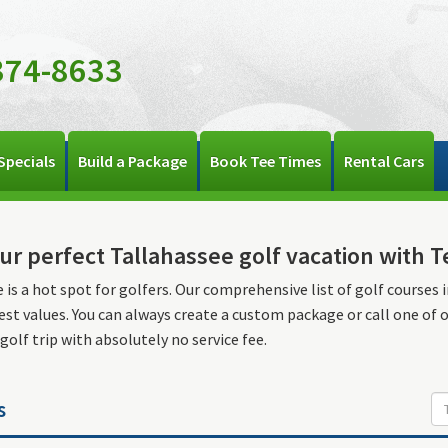
374-8633
Specials
Build a Package
Book Tee Times
Rental Cars
ur perfect Tallahassee golf vacation with 
 is a hot spot for golfers. Our comprehensive list of golf courses i
est values. You can always create a custom package or call one of 
 golf trip with absolutely no service fee.
s