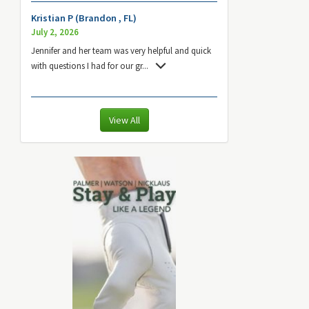
Kristian P (Brandon , FL)
July 2, 2026
Jennifer and her team was very helpful and quick
with questions I had for our gr
...
View All