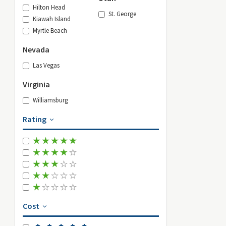
Hilton Head
St. George
Kiawah Island
Myrtle Beach
Nevada
Las Vegas
Virginia
Williamsburg
Rating
Cost