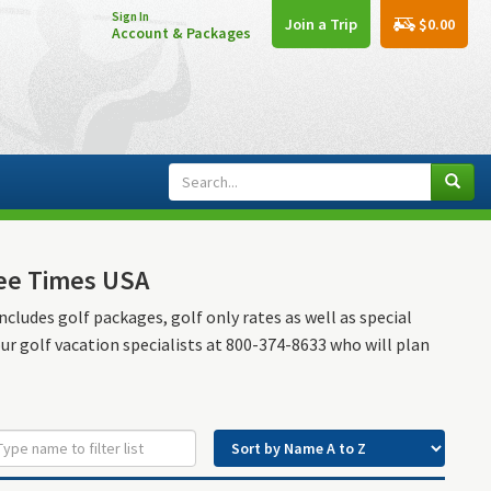
Sign In
$0.00
Join a Trip
Account & Packages
Tee Times USA
ncludes golf packages, golf only rates as well as special
our golf vacation specialists at 800-374-8633 who will plan