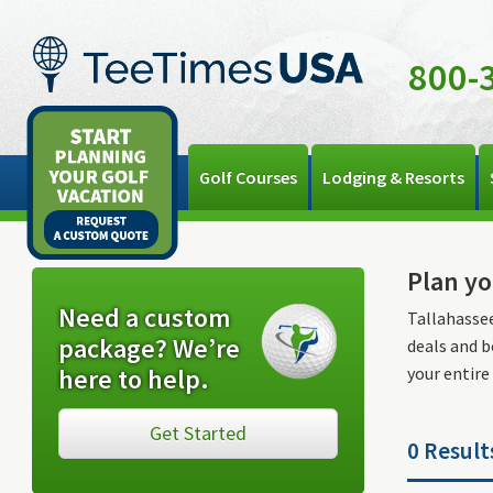
800-
Golf Courses
Lodging & Resorts
Plan yo
Need a custom
Tallahassee
package? We’re
deals and b
here to help.
your entire
Get Started
0 Result