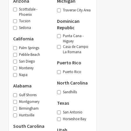
Arizona
Michigan
Scottsdale -
Traverse City Area
Phoenix
Dominican
Tucson
Republic
Sedona
Punta Cana -
California
Higuey
Casa de Campo
Palm Springs
La Romana
Pebble Beach
San Diego
Puerto Rico
Monterey
Puerto Rico
Napa
North Carolina
Alabama
Sandhills
Gulf Shores
Montgomery
Texas
Birmingham
San Antonio
Huntsville
Horseshoe Bay
South Carolina
Utah