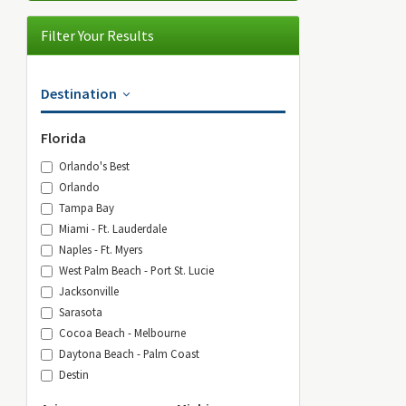
Filter Your Results
Destination
Florida
Orlando's Best
Orlando
Tampa Bay
Miami - Ft. Lauderdale
Naples - Ft. Myers
West Palm Beach - Port St. Lucie
Jacksonville
Sarasota
Cocoa Beach - Melbourne
Daytona Beach - Palm Coast
Destin