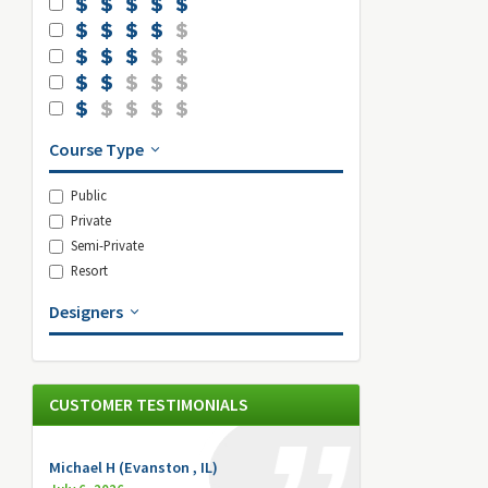
Course Type
Public
Private
Semi-Private
Resort
Designers
CUSTOMER TESTIMONIALS
Michael H (Evanston , IL)