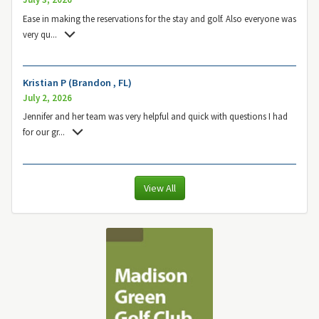
Ease in making the reservations for the stay and golf. Also everyone was
very qu
...
Kristian P (Brandon , FL)
July 2, 2026
Jennifer and her team was very helpful and quick with questions I had
for our gr
...
View All