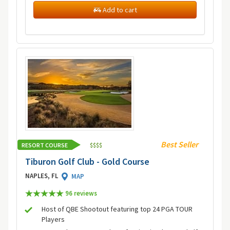
Add to cart
Best Seller
RESORT COURSE
$
$
$
$
Tiburon Golf Club - Gold Course
NAPLES, FL
MAP
96 review
s
Host of QBE Shootout featuring top 24 PGA TOUR
Players