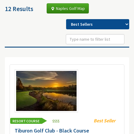
12 Results
Naples Golf Map
Best Seller
RESORT COURSE
$
$
$
$
Tiburon Golf Club - Black Course