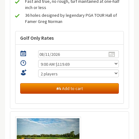
Fast and true, no rough, turf maintained at one-half
inch or less
36 holes designed by legendary PGA TOUR Hall of
Famer Greg Norman
Golf Only Rates
Add to cart