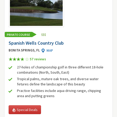
PRIVATE COURSE
$
$
$
Spanish Wells Country Club
BONITA SPRINGS, FL
MAP
57 review
s
27-holes of championship golf in three different 18-hole
combinations (North, South, East)
Tropical palms, mature oak trees, and diverse water
fetures define the landscape of this beauty
Practive facilities include aqua driving range, chipping
area and putting greens
Special Deals