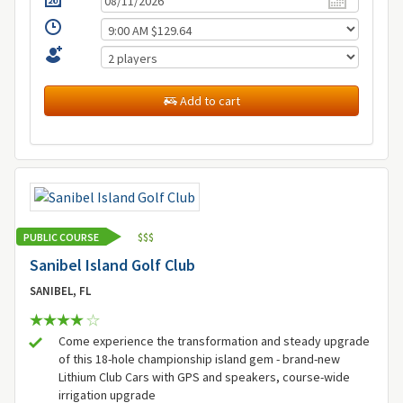
Add to cart
PUBLIC COURSE
$
$
$
Sanibel Island Golf Club
SANIBEL, FL
Come experience the transformation and steady upgrade
of this 18-hole championship island gem - brand-new
Lithium Club Cars with GPS and speakers, course-wide
irrigation upgrade