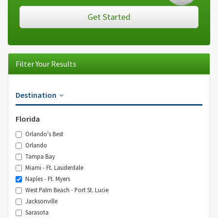
Get Started
Filter Your Results
Destination
Florida
Orlando's Best
Orlando
Tampa Bay
Miami - Ft. Lauderdale
Naples - Ft. Myers
West Palm Beach - Port St. Lucie
Jacksonville
Sarasota