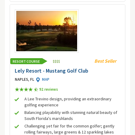
Best Seller
RESORT COURSE
$
$
$
$
Lely Resort - Mustang Golf Club
NAPLES, FL
MAP
92 review
s
A Lee Trevino design, providing an extraordinary
golfing experience
Balancing playability with stunning natural beauty of
South Florida's marshlands
Challenging yet fair for the common golfer; gently
rolling fairways, large greens & 12 sparkling lakes