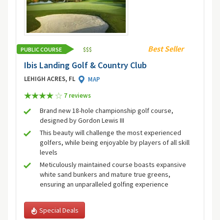
Best Seller
PUBLIC COURSE
$
$
$
Ibis Landing Golf & Country Club
LEHIGH ACRES, FL
MAP
7 review
s
Brand new 18-hole championship golf course,
designed by Gordon Lewis III
This beauty will challenge the most experienced
golfers, while being enjoyable by players of all skill
levels
Meticulously maintained course boasts expansive
white sand bunkers and mature true greens,
ensuring an unparalleled golfing experience
Special Deals