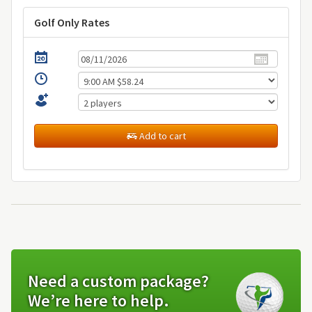
Golf Only Rates
Add to cart
Need a custom package?
We’re here to help.