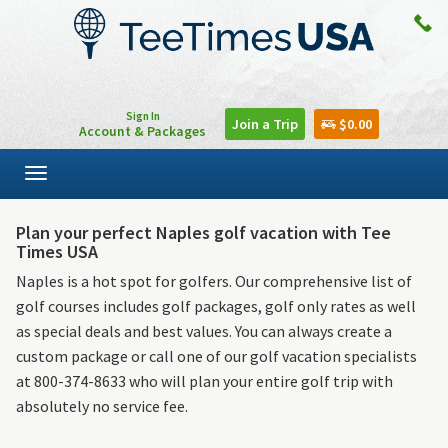
Sign In
Join a Trip
$0.00
Account & Packages
Toggle
navigation
Plan your perfect Naples golf vacation with Tee
Times USA
Naples is a hot spot for golfers. Our comprehensive list of
golf courses includes golf packages, golf only rates as well
as special deals and best values. You can always create a
custom package or call one of our golf vacation specialists
at 800-374-8633 who will plan your entire golf trip with
absolutely no service fee.