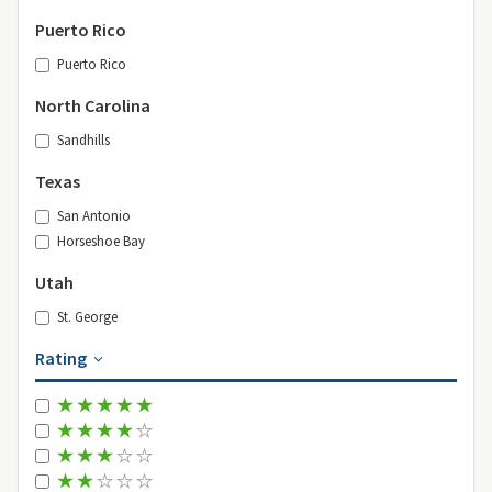
Puerto Rico
Puerto Rico
North Carolina
Sandhills
Texas
San Antonio
Horseshoe Bay
Utah
St. George
Rating