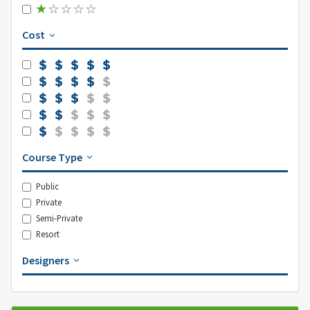
Cost
Course Type
Public
Private
Semi-Private
Resort
Designers