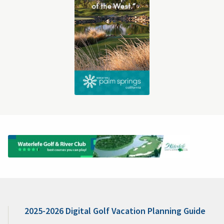
2025-2026 Digital Golf Vacation Planning Guide