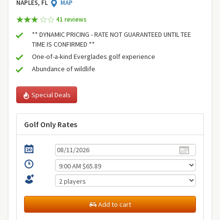
NAPLES, FL
MAP
41 review
s
** DYNAMIC PRICING - RATE NOT GUARANTEED UNTIL TEE
TIME IS CONFIRMED **
One-of-a-kind Everglades golf experience
Abundance of wildlife
Special Deals
Golf Only Rates
Add to cart