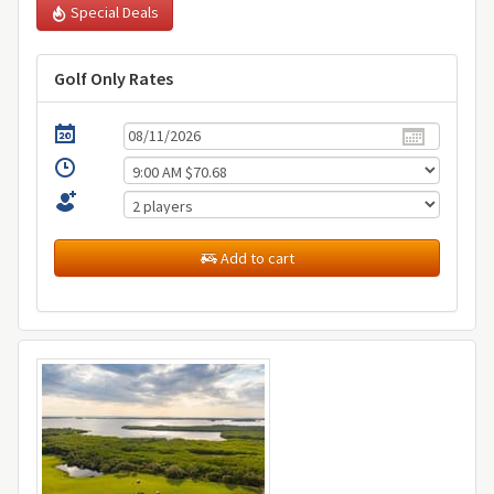
Special Deals
Golf Only Rates
Add to cart