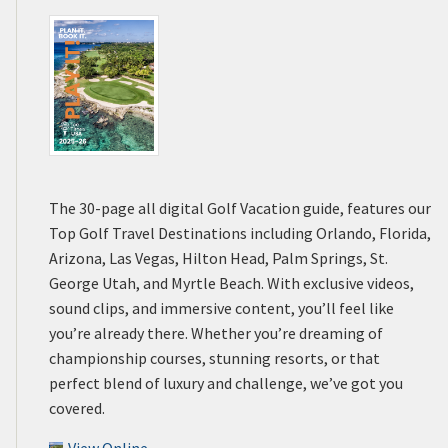
The 30-page all digital Golf Vacation guide, features our
Top Golf Travel Destinations including Orlando, Florida,
Arizona, Las Vegas, Hilton Head, Palm Springs, St.
George Utah, and Myrtle Beach. With exclusive videos,
sound clips, and immersive content, you’ll feel like
you’re already there. Whether you’re dreaming of
championship courses, stunning resorts, or that
perfect blend of luxury and challenge, we’ve got you
covered.
View Online