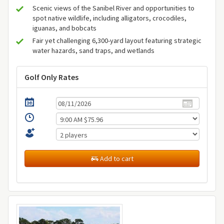
Scenic views of the Sanibel River and opportunities to
spot native wildlife, including alligators, crocodiles,
iguanas, and bobcats
Fair yet challenging 6,300-yard layout featuring strategic
water hazards, sand traps, and wetlands
Golf Only Rates
Add to cart