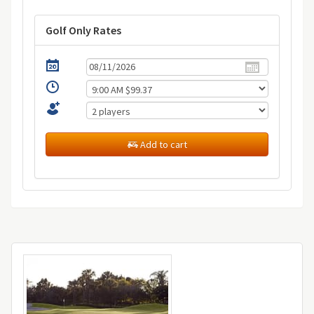
Golf Only Rates
Add to cart