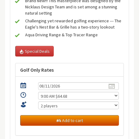
Brand New!!! This masterpiece was designed by the
Nicklaus Design Team and is set among a stunning
natural setting
Challenging yet rewarded golfing experience --- The
Eagle's Nest Bar & Grille has a two-story lookout
Aqua Driving Range & Top Tracer Range
Special Deals
Golf Only Rates
Add to cart