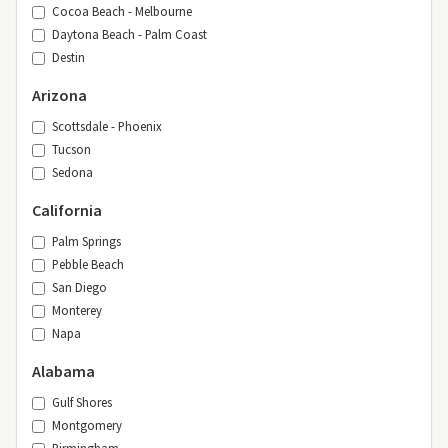
Cocoa Beach - Melbourne
Daytona Beach - Palm Coast
Destin
Arizona
Scottsdale - Phoenix
Tucson
Sedona
California
Palm Springs
Pebble Beach
San Diego
Monterey
Napa
Alabama
Gulf Shores
Montgomery