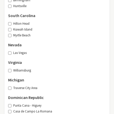
Birmingham
Huntsville
South Carolina
Hilton Head
Kiawah Island
Myrtle Beach
Nevada
Las Vegas
Virginia
Williamsburg
Michigan
Traverse City Area
Dominican Republic
Punta Cana - Higuey
Casa de Campo La Romana