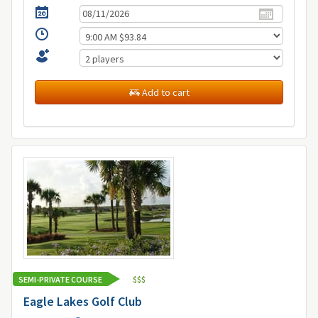
Add to cart
SEMI-PRIVATE COURSE
$
$
$
Eagle Lakes Golf Club