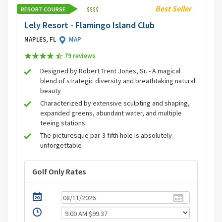
Best Seller
RESORT COURSE
$
$
$
$
Lely Resort - Flamingo Island Club
NAPLES, FL
MAP
79 review
s
Designed by Robert Trent Jones, Sr. - A magical
blend of strategic diversity and breathtaking natural
beauty
Characterized by extensive sculpting and shaping,
expanded greens, abundant water, and multiple
teeing stations
The picturesque par-3 fifth hole is absolutely
unforgettable
Golf Only Rates