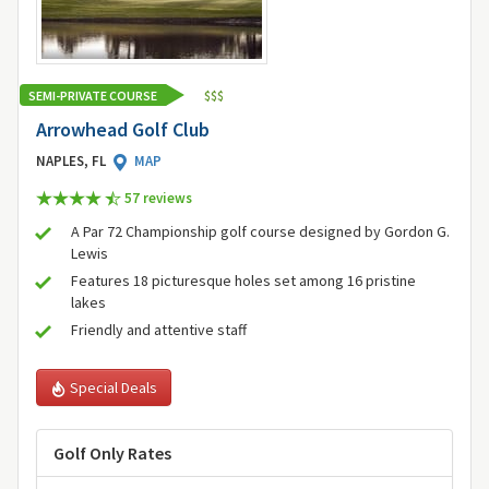
SEMI-PRIVATE COURSE
$
$
$
Arrowhead Golf Club
NAPLES, FL
MAP
57 review
s
A Par 72 Championship golf course designed by Gordon G.
Lewis
Features 18 picturesque holes set among 16 pristine
lakes
Friendly and attentive staff
Special Deals
Golf Only Rates