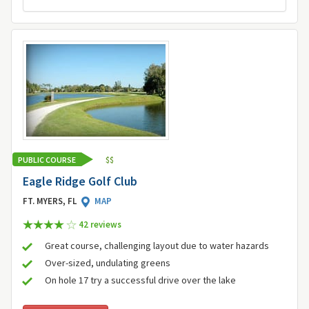
PUBLIC COURSE
$
$
Eagle Ridge Golf Club
FT. MYERS, FL
MAP
42 review
s
Great course, challenging layout due to water hazards
Over-sized, undulating greens
On hole 17 try a successful drive over the lake