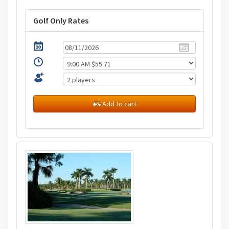
Golf Only Rates
Add to cart