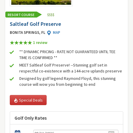
RESORT COURSE
$
$
$
$
Saltleaf Golf Preserve
BONITA SPRINGS, FL
MAP
1 review
** DYNAMIC PRICING - RATE NOT GUARANTEED UNTIL TEE
TIME IS CONFIRMED **
MEET Saltleaf Golf Preserve! --Stunning golf set in
respectful co-existence with a 144-acre uplands preserve
Designed by golf legend Raymond Floyd, this stunning
course will wow you from beginning to end
Special Deals
Golf Only Rates