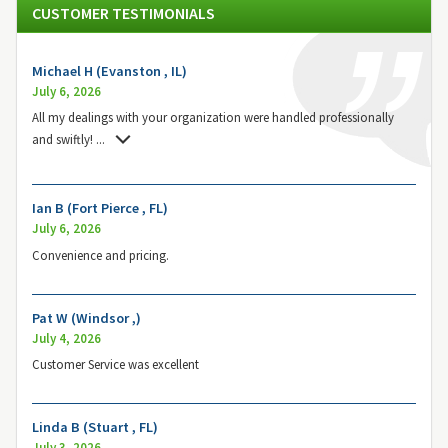
CUSTOMER TESTIMONIALS
Michael H (Evanston , IL)
July 6, 2026
All my dealings with your organization were handled professionally
and swiftly!
...
Ian B (Fort Pierce , FL)
July 6, 2026
Convenience and pricing.
Pat W (Windsor ,)
July 4, 2026
Customer Service was excellent
Linda B (Stuart , FL)
July 3, 2026