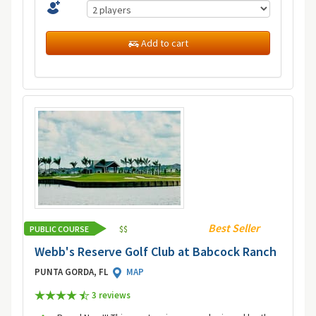
Add to cart
Best Seller
PUBLIC COURSE
$
$
Webb's Reserve Golf Club at Babcock Ranch
PUNTA GORDA, FL
MAP
3 review
s