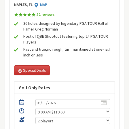
NAPLES, FL
MAP
52 review
s
36 holes designed by legendary PGA TOUR Hall of
Famer Greg Norman
Host of QBE Shootout featuring top 24 PGA TOUR
Players
Fast and true,no rough, turf maintained at one-half
inch or less
Special Deals
Golf Only Rates