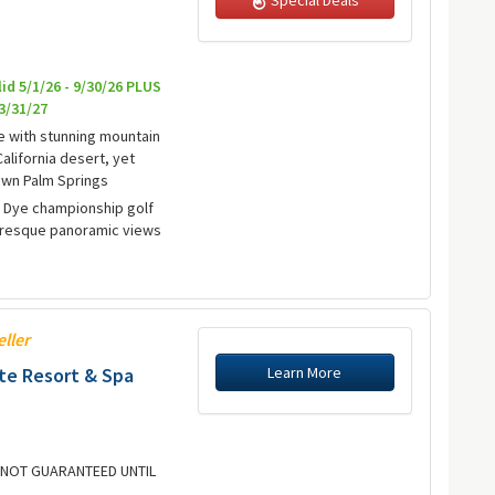
lid 5/1/26 - 9/30/26 PLUS
 3/31/27
e with stunning mountain
alifornia desert, yet
wn Palm Springs
e Dye championship golf
turesque panoramic views
eller
Learn More
e Resort & Spa
E NOT GUARANTEED UNTIL