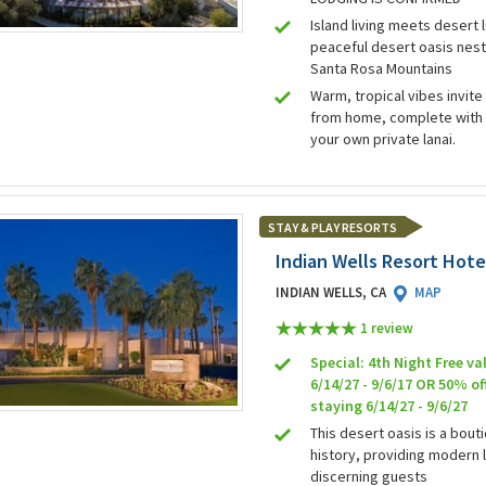
Island living meets desert l
peaceful desert oasis nest
Santa Rosa Mountains
Warm, tropical vibes invit
from home, complete with 
your own private lanai.
STAY & PLAY RESORTS
Indian Wells Resort Hote
INDIAN WELLS, CA
MAP
1 review
Special: 4th Night Free val
6/14/27 - 9/6/17 OR 50% of
staying 6/14/27 - 9/6/27
This desert oasis is a bout
history, providing modern 
discerning guests