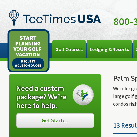
800-
Golf Courses
Lodging & Resorts
Palm Sp
Need a custom
We offer gr
package? We’re
large golf 
here to help.
condos right
Get Started
13 Resul