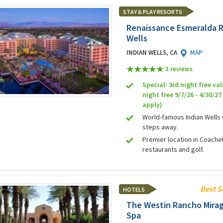
STAY & PLAY RESORTS
Renaissance Esmeralda R
Wells
INDIAN WELLS, CA
MAP
3 review
s
Special: 3rd night free val
night free 9/7/26 - 4/30/2
apply)
World-famous Indian Wells 
steps away.
Premier location in Coachell
restaurants and golf.
Best S
HOTELS
The Westin Rancho Mirag
Spa