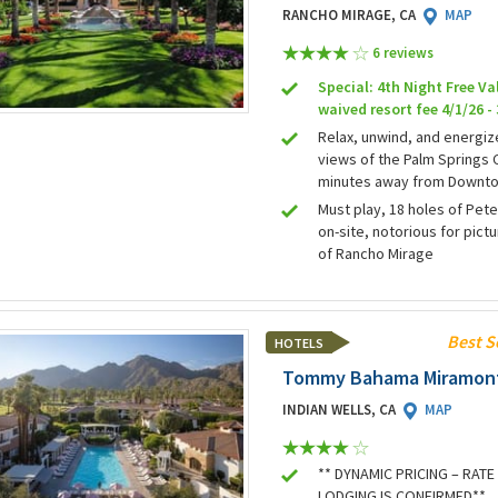
RANCHO MIRAGE, CA
MAP
6 review
s
Special: 4th Night Free Va
waived resort fee 4/1/26 -
Relax, unwind, and energiz
views of the Palm Springs C
minutes away from Downto
Must play, 18 holes of Pet
on-site, notorious for pic
of Rancho Mirage
Best S
HOTELS
Tommy Bahama Miramont
INDIAN WELLS, CA
MAP
** DYNAMIC PRICING – RAT
LODGING IS CONFIRMED**