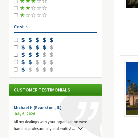
Cost
CUSTOMER TESTIMONIALS
Michael H (Evanston , IL)
July 6, 2026
All my dealings with your organization were
handled professionally and swiftly!
...