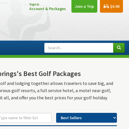
Sign In
$0.00
Join a Trip
Account & Packages
prings's Best Golf Packages
golf and lodging together allows travelers to save big, and
ous golf resorts, a full service hotel, a motel near golf,
t all, and offer you the best prices for your golf holiday.