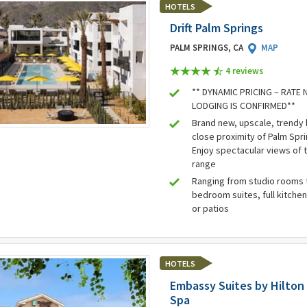
HOTELS
Drift Palm Springs
PALM SPRINGS, CA
MAP
4 review
s
** DYNAMIC PRICING – RATE
LODGING IS CONFIRMED**
Brand new, upscale, trendy 
close proximity of Palm Spr
Enjoy spectacular views of 
range
Ranging from studio rooms 
bedroom suites, full kitchen
or patios
HOTELS
Embassy Suites by Hilton
Spa