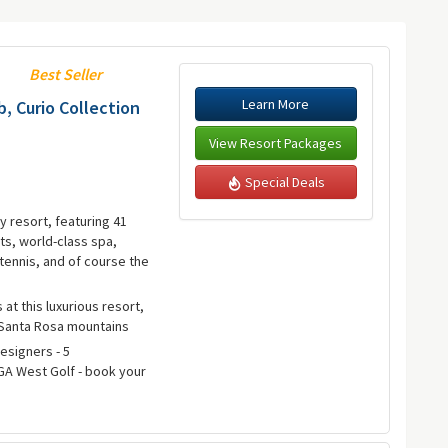
Best Seller
Learn More
, Curio Collection
View Resort Packages
Special Deals
y resort, featuring 41
s, world-class spa,
tennis, and of course the
 at this luxurious resort,
 Santa Rosa mountains
Designers - 5
A West Golf - book your