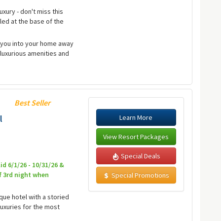
uxury - don't miss this
led at the base of the
e you into your home away
luxurious amenities and
Best Seller
Learn More
l
View Resort Packages
Special Deals
id 6/1/26 - 10/31/26 &
f 3rd night when
Special Promotions
ique hotel with a storied
luxuries for the most