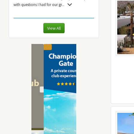
with questions I had for our gr
...
View All