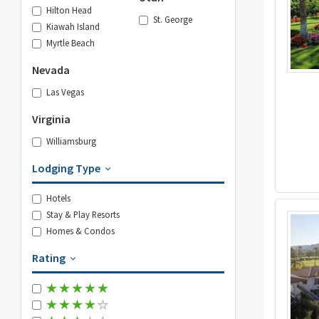
Hilton Head
St. George
Kiawah Island
Myrtle Beach
Nevada
Las Vegas
Virginia
Williamsburg
Lodging Type
Hotels
Stay & Play Resorts
Homes & Condos
Rating