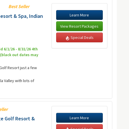
Best Seller
Learn More
esort & Spa, Indian
View Resort Packages
Special Deals
id 6/1/26 - 8/31/26 4th
7 (black out dates may
Golf Resort just a few
a Valley with lots of
eller
Learn More
e Golf Resort &
Special Deals