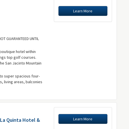
Learn More
 NOT GUARANTEED UNTIL
boutique hotel within
ings top golf courses.
the San Jacinto Mountain
to super spacious four-
s, living areas, balconies
Learn More
 La Quinta Hotel &