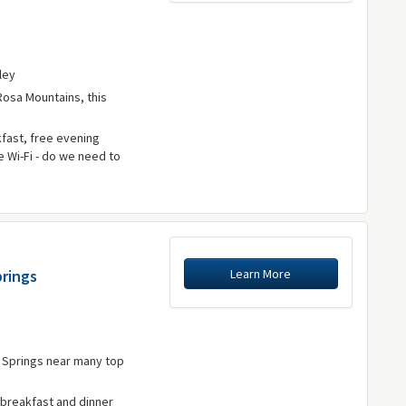
lley
Rosa Mountains, this
fast, free evening
e Wi-Fi - do we need to
Learn More
prings
m Springs near many top
 breakfast and dinner