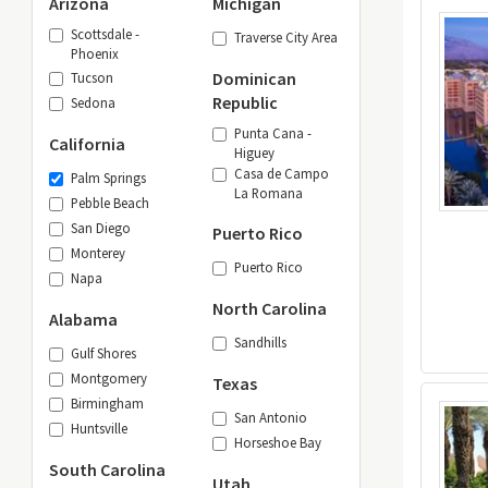
Arizona
Michigan
Scottsdale -
Traverse City Area
Phoenix
Dominican
Tucson
Republic
Sedona
Punta Cana -
California
Higuey
Casa de Campo
Palm Springs
La Romana
Pebble Beach
San Diego
Puerto Rico
Monterey
Puerto Rico
Napa
North Carolina
Alabama
Sandhills
Gulf Shores
Montgomery
Texas
Birmingham
San Antonio
Huntsville
Horseshoe Bay
South Carolina
Utah