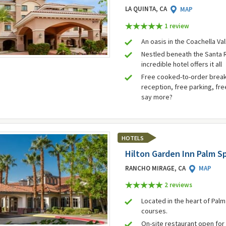
LA QUINTA, CA
MAP
1 review
An oasis in the Coachella Va
Nestled beneath the Santa 
incredible hotel offers it all
Free cooked-to-order break
reception, free parking, fre
say more?
HOTELS
Hilton Garden Inn Palm S
RANCHO MIRAGE, CA
MAP
2 review
s
Located in the heart of Pal
courses.
On-site restaurant open for