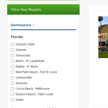
Filter Your Results
Destination
Florida
Orlando's Best
Orlando
Tampa Bay
Miami - Ft. Lauderdale
Naples - Ft. Myers
West Palm Beach - Port St. Lucie
Jacksonville
Sarasota
Cocoa Beach - Melbourne
Daytona Beach - Palm Coast
Destin