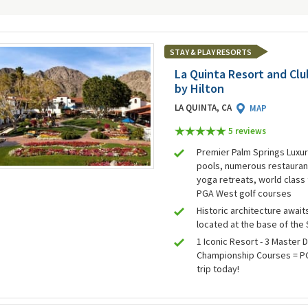
STAY & PLAY RESORTS
La Quinta Resort and Club
by Hilton
LA QUINTA, CA
MAP
5 review
s
Premier Palm Springs Luxur
pools, numerous restaurant
yoga retreats, world class 
PGA West golf courses
Historic architecture awaits
located at the base of the
1 Iconic Resort - 3 Master 
Championship Courses = PG
trip today!