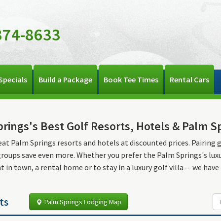
374-8633
Specials
Build a Package
Book Tee Times
Rental Cars
rings's Best Golf Resorts, Hotels & Palm S
eat Palm Springs resorts and hotels at discounted prices. Pairing 
groups save even more. Whether you prefer the Palm Springs's luxuri
 in town, a rental home or to stay in a luxury golf villa -- we have i
ts
Palm Springs Lodging Map