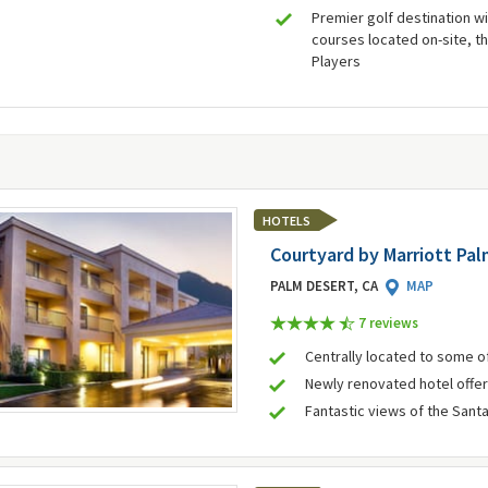
Premier golf destination wi
courses located on-site, th
Players
HOTELS
Courtyard by Marriott Pa
PALM DESERT, CA
MAP
7 review
s
Centrally located to some of
Newly renovated hotel offe
Fantastic views of the Sant