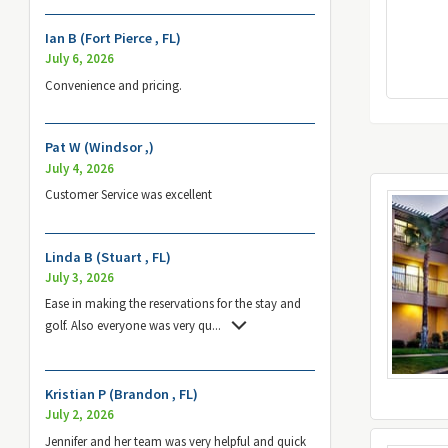
Ian B (Fort Pierce , FL)
July 6, 2026
Convenience and pricing.
Pat W (Windsor ,)
July 4, 2026
Customer Service was excellent
Linda B (Stuart , FL)
July 3, 2026
Ease in making the reservations for the stay and
golf. Also everyone was very qu
...
Kristian P (Brandon , FL)
July 2, 2026
Jennifer and her team was very helpful and quick