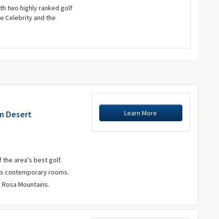
th two highly ranked golf
e Celebrity and the
Learn More
lm Desert
 the area's best golf.
rs contemporary rooms.
a Rosa Mountains.