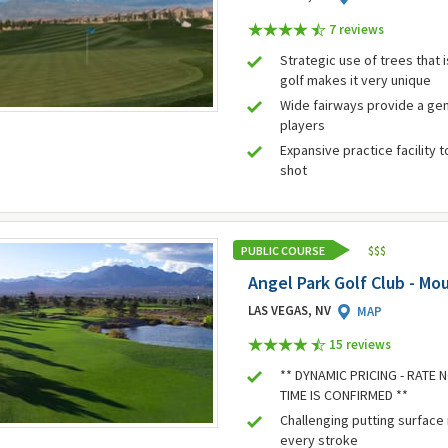
7 review
s
Strategic use of trees that
golf makes it very unique
Wide fairways provide a gen
players
Expansive practice facility 
shot
PUBLIC COURSE
$
$
$
Angel Park Golf Club - Mo
LAS VEGAS, NV
MAP
15 review
s
** DYNAMIC PRICING - RATE
TIME IS CONFIRMED **
Challenging putting surface
every stroke