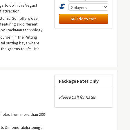
gs to do in Las Vegas!
f attraction
 Atomic Golf offers over
Add to cart
featuring six different
 by TrackMan technology
yourself in The Putting
gital putting bays where
 the greens to life—it’s
e
Package Rates Only
Please Call for Rates
e holes from more than 200
rts & memorabilia lounge