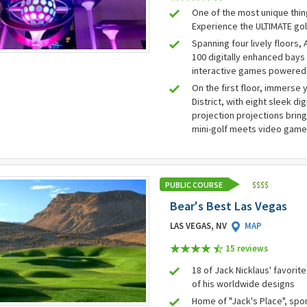
One of the most unique thin
Experience the ULTIMATE gol
Spanning four lively floors,
100 digitally enhanced bays 
interactive games powered
On the first floor, immerse 
District, with eight sleek di
projection projections bring
mini-golf meets video gam
PUBLIC COURSE
$
$
$
$
Bear's Best Las Vegas
LAS VEGAS, NV
MAP
15 review
s
18 of Jack Nicklaus' favorit
of his worldwide designs
Home of "Jack's Place", spo