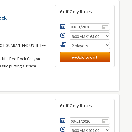
Golf Only Rates
ock
 NOT GUARANTEED UNTIL TEE
Add to cart
utiful Red Rock Canyon
astic putting surface
Golf Only Rates