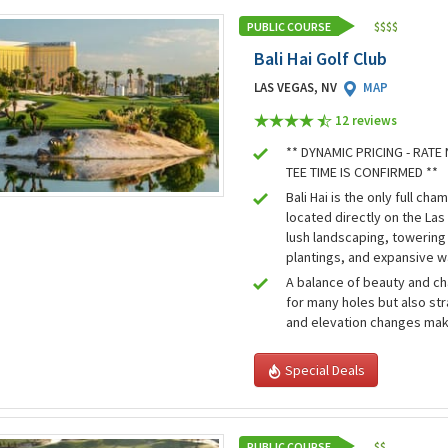
PUBLIC COURSE
$
$
$
$
Bali Hai Golf Club
LAS VEGAS, NV
MAP
12 review
s
** DYNAMIC PRICING - RAT
TEE TIME IS CONFIRMED **
Bali Hai is the only full ch
located directly on the Las
lush landscaping, towering 
plantings, and expansive w
A balance of beauty and ch
for many holes but also st
and elevation changes mak
Special Deals
PUBLIC COURSE
$
$