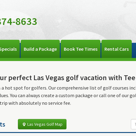
374-8633
Specials
Build a Package
Book Tee Times
Rental Cars
ur perfect Las Vegas golf vacation with Te
s a hot spot for golfers. Our comprehensive list of golf courses inc
lues. You can always create a custom package or call one of our go
 trip with absolutely no service fee.
ts
Las Vegas Golf Map