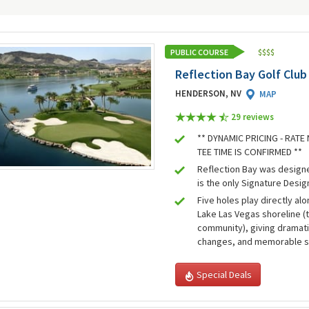
PUBLIC COURSE
$
$
$
$
Reflection Bay Golf Club
HENDERSON, NV
MAP
29 review
s
** DYNAMIC PRICING - RAT
TEE TIME IS CONFIRMED **
Reflection Bay was design
is the only Signature Desig
Five holes play directly alo
Lake Las Vegas shoreline (
community), giving dramati
changes, and memorable 
Special Deals