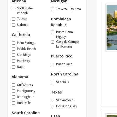
Arizona
Michigan
Scottsdale -
Traverse City Area
Phoenix
Dominican
Tucson
Republic
Sedona
Punta Cana -
California
Higuey
Casa de Campo
Palm Springs
La Romana
Pebble Beach
San Diego
Puerto Rico
Monterey
Puerto Rico
Napa
North Carolina
Alabama
Sandhills
Gulf Shores
Montgomery
Texas
Birmingham
San Antonio
Huntsville
Horseshoe Bay
South Carolina
Utah