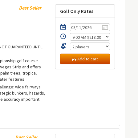
Best Seller
Golf Only Rates
E NOT GUARANTEED UNTIL
Add to cart
ampionship golf course
 Vegas Strip and offers
palm trees, tropical
ater features
allenge: wide fairways
rategic bunkers, hazards,
e accuracy important
Best Seller