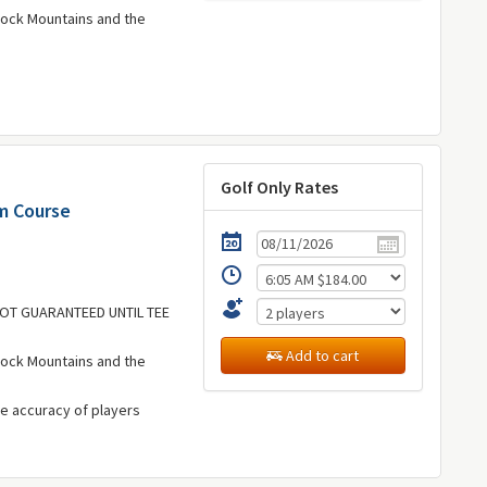
Rock Mountains and the
Golf Only Rates
lm Course
 NOT GUARANTEED UNTIL TEE
Add to cart
Rock Mountains and the
he accuracy of players