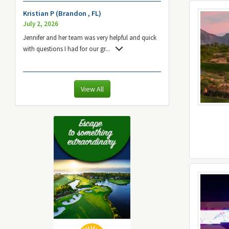
Kristian P (Brandon , FL)
July 2, 2026
Jennifer and her team was very helpful and quick
with questions I had for our gr
...
View All