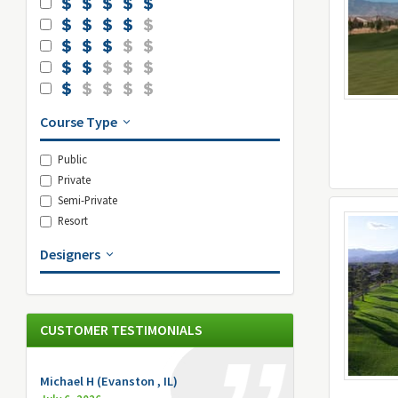
Course Type
Public
Private
Semi-Private
Resort
Designers
CUSTOMER TESTIMONIALS
Michael H (Evanston , IL)