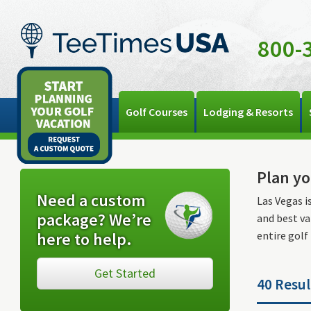
800-
Golf Courses
Lodging & Resorts
Plan yo
Need a custom
Las Vegas i
package? We’re
and best va
here to help.
entire golf
Get Started
40 Resul