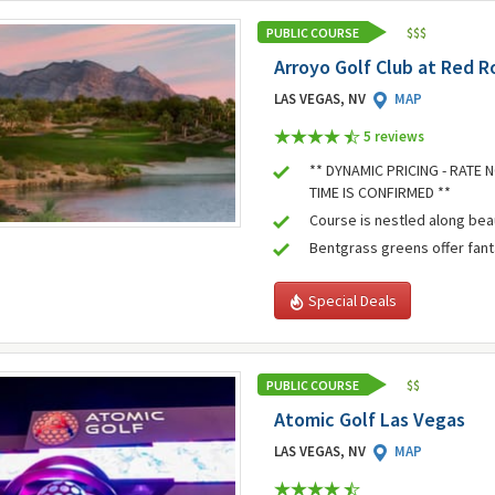
PUBLIC COURSE
$
$
$
Arroyo Golf Club at Red R
LAS VEGAS, NV
MAP
5 review
s
** DYNAMIC PRICING - RATE
TIME IS CONFIRMED **
Course is nestled along bea
Bentgrass greens offer fant
Special Deals
PUBLIC COURSE
$
$
Atomic Golf Las Vegas
LAS VEGAS, NV
MAP