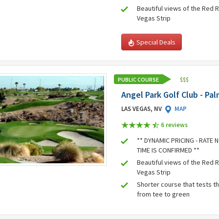
Beautiful views of the Red 
Vegas Strip
Special Deals
PUBLIC COURSE
$
$
$
Angel Park Golf Club - Pa
LAS VEGAS, NV
MAP
6 review
s
** DYNAMIC PRICING - RATE
TIME IS CONFIRMED **
Beautiful views of the Red 
Vegas Strip
Shorter course that tests t
from tee to green