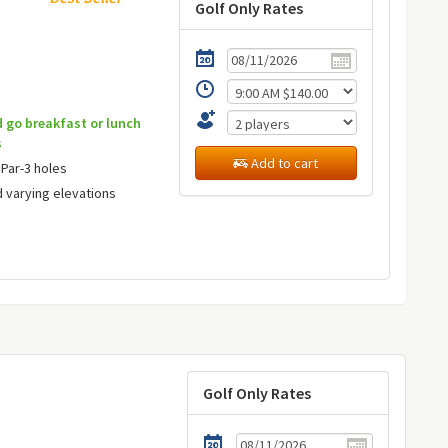
Golf Only Rates
d go breakfast or lunch
s
Add to cart
 Par-3 holes
d varying elevations
Golf Only Rates