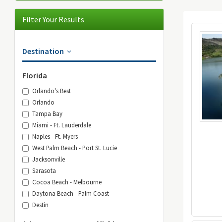
Filter Your Results
Destination
Florida
Orlando's Best
Orlando
Tampa Bay
Miami - Ft. Lauderdale
Naples - Ft. Myers
West Palm Beach - Port St. Lucie
Jacksonville
Sarasota
Cocoa Beach - Melbourne
Daytona Beach - Palm Coast
Destin