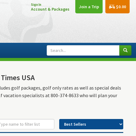
Sign In
$0.00
Join a Trip
Account & Packages
e Times USA
ludes golf packages, golf only rates as well as special deals
lf vacation specialists at 800-374-8633 who will plan your