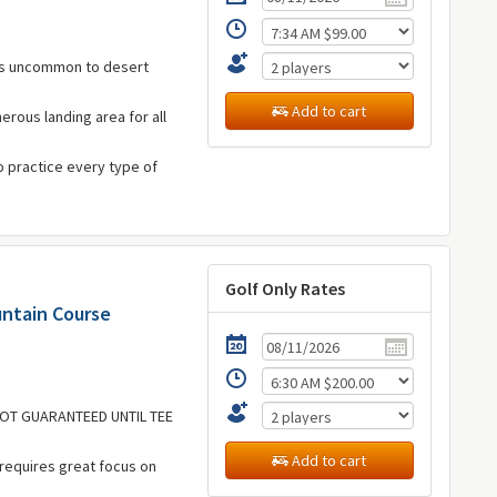
 is uncommon to desert
Add to cart
erous landing area for all
to practice every type of
Golf Only Rates
untain Course
 NOT GUARANTEED UNTIL TEE
Add to cart
 requires great focus on