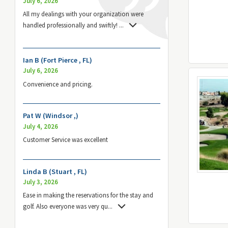
July 6, 2026
All my dealings with your organization were
handled professionally and swiftly!
...
Ian B (Fort Pierce , FL)
July 6, 2026
Convenience and pricing.
Pat W (Windsor ,)
July 4, 2026
Customer Service was excellent
Linda B (Stuart , FL)
July 3, 2026
Ease in making the reservations for the stay and
golf. Also everyone was very qu
...