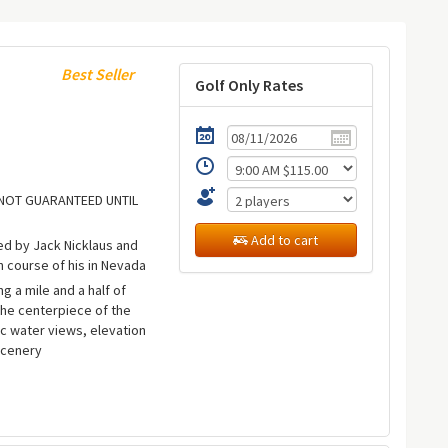
Best Seller
Golf Only Rates
E NOT GUARANTEED UNTIL
Add to cart
ed by Jack Nicklaus and
n course of his in Nevada
ng a mile and a half of
the centerpiece of the
c water views, elevation
scenery