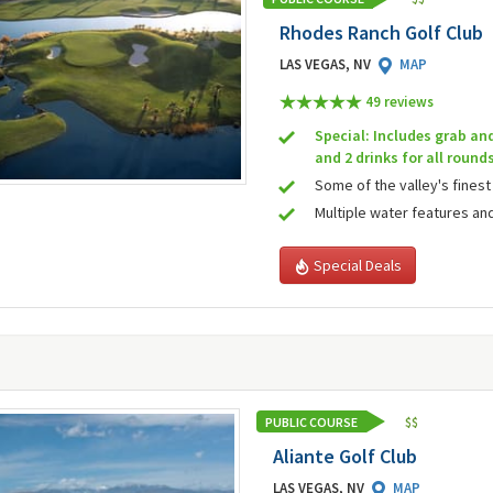
Rhodes Ranch Golf Club
LAS VEGAS, NV
MAP
49 review
s
Special: Includes grab an
and 2 drinks for all round
Some of the valley's finest
Multiple water features an
Special Deals
PUBLIC COURSE
$
$
Aliante Golf Club
LAS VEGAS, NV
MAP