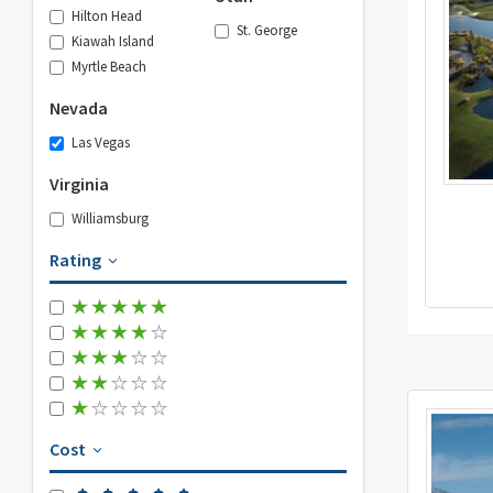
Hilton Head
St. George
Kiawah Island
Myrtle Beach
Nevada
Las Vegas
Virginia
Williamsburg
Rating
Cost