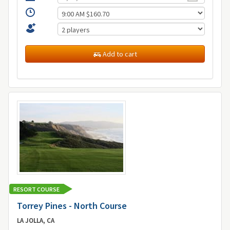
Add to cart
RESORT COURSE
Torrey Pines - North Course
LA JOLLA, CA