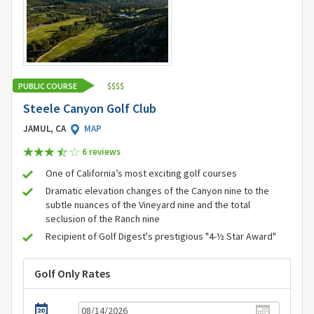
PUBLIC COURSE
$
$
$
$
Steele Canyon Golf Club
JAMUL, CA
MAP
6 review
s
One of California’s most exciting golf courses
Dramatic elevation changes of the Canyon nine to the
subtle nuances of the Vineyard nine and the total
seclusion of the Ranch nine
Recipient of Golf Digest's prestigious "4-½ Star Award"
Golf Only Rates