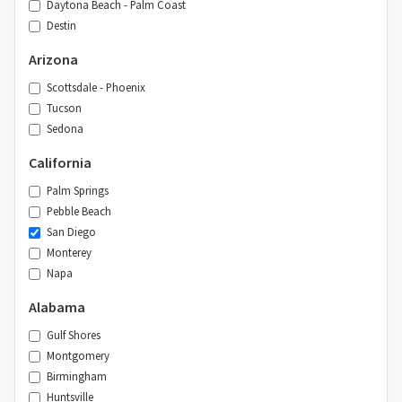
Daytona Beach - Palm Coast
Destin
Arizona
Scottsdale - Phoenix
Tucson
Sedona
California
Palm Springs
Pebble Beach
San Diego
Monterey
Napa
Alabama
Gulf Shores
Montgomery
Birmingham
Huntsville