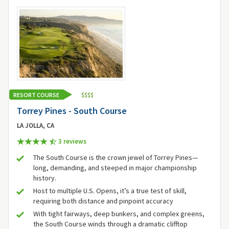
RESORT COURSE
$
$
$
$
Torrey Pines - South Course
LA JOLLA, CA
3 review
s
The South Course is the crown jewel of Torrey Pines—
long, demanding, and steeped in major championship
history.
Host to multiple U.S. Opens, it’s a true test of skill,
requiring both distance and pinpoint accuracy
With tight fairways, deep bunkers, and complex greens,
the South Course winds through a dramatic clifftop