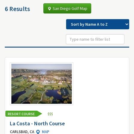
6 Results
San Diego Golf Map
RESORT COURSE
$
$
$
La Costa - North Course
CARLSBAD, CA
MAP