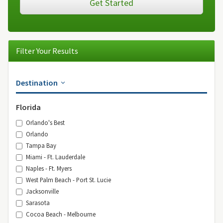
Get Started
Filter Your Results
Destination
Florida
Orlando's Best
Orlando
Tampa Bay
Miami - Ft. Lauderdale
Naples - Ft. Myers
West Palm Beach - Port St. Lucie
Jacksonville
Sarasota
Cocoa Beach - Melbourne