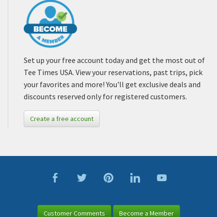
Set up your free account today and get the most out of
Tee Times USA. View your reservations, past trips, pick
your favorites and more! You'll get exclusive deals and
discounts reserved only for registered customers.
Create a free account
Customer Comments
Become a Member