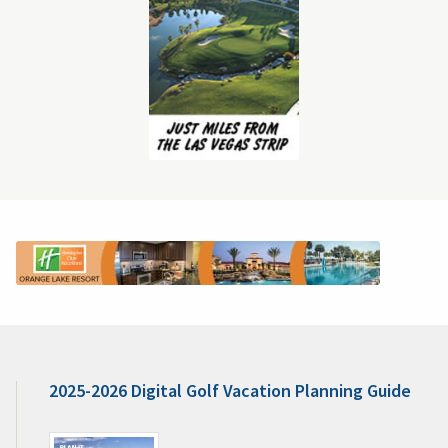
2025-2026 Digital Golf Vacation Planning Guide