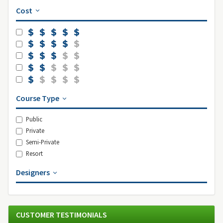
Cost
Course Type
Public
Private
Semi-Private
Resort
Designers
CUSTOMER TESTIMONIALS