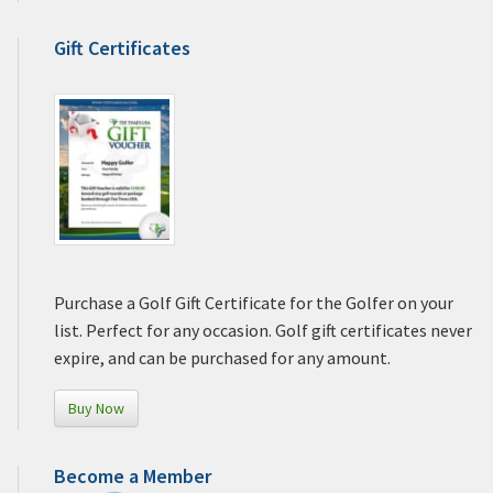
Gift Certificates
Purchase a Golf Gift Certificate for the Golfer on your
list. Perfect for any occasion. Golf gift certificates never
expire, and can be purchased for any amount.
Buy Now
Become a Member