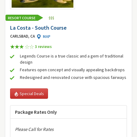
RESORT COURSE
$
$
$
La Costa - South Course
CARLSBAD, CA
MAP
3 review
s
Legends Course is a true classic and a gem of traditional
design
Features open concept and visually appealing backdrops
Redesigned and renovated course with spacious fairways
Special Deals
Package Rates Only
Please Call for Rates