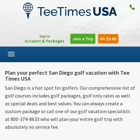
Sign In
Join a Trip
$0.00
Account & Packages
Toggle
navigation
Plan your perfect San Diego golf vacation with Tee
Times USA
San Diego is a hot spot for golfers. Our comprehensive list of
golf courses includes golf packages, golf only rates as well
as special deals and best values. You can always create a
custom package or call one of our golf vacation specialists
at 800-374-8633 who will plan your entire golf trip with
absolutely no service fee.