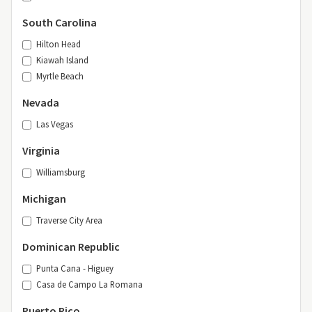
South Carolina
Hilton Head
Kiawah Island
Myrtle Beach
Nevada
Las Vegas
Virginia
Williamsburg
Michigan
Traverse City Area
Dominican Republic
Punta Cana - Higuey
Casa de Campo La Romana
Puerto Rico