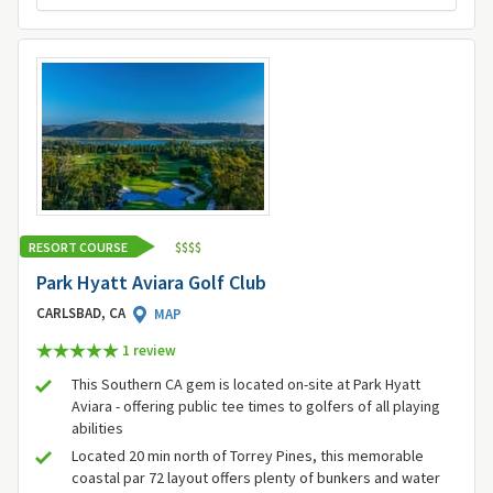
RESORT COURSE
$
$
$
$
Park Hyatt Aviara Golf Club
CARLSBAD, CA
MAP
1 review
This Southern CA gem is located on-site at Park Hyatt
Aviara - offering public tee times to golfers of all playing
abilities
Located 20 min north of Torrey Pines, this memorable
coastal par 72 layout offers plenty of bunkers and water