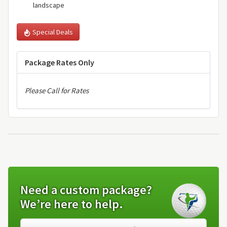
landscape
Special Deals
Package Rates Only
Please Call for Rates
Need a custom package?
We’re here to help.