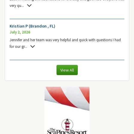
very qu
...
Kristian P (Brandon , FL)
July 2, 2026
Jennifer and her team was very helpful and quick with questions I had
for our gr
...
View All