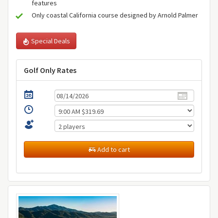
features
Only coastal California course designed by Arnold Palmer
Special Deals
Golf Only Rates
Add to cart