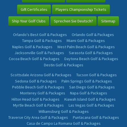
Gift Certificates
Players Championship Tickets
Ship Your Golf Clubs
Sprechen Sie Deutsch?
Sitemap
Orlando's Best Golf & Packages
Orlando Golf & Packages
Tampa Golf & Packages
Miami Golf & Packages
Naples Golf & Packages
West Palm Beach Golf & Packages
Jacksonville Golf & Packages
Sarasota Golf & Packages
Cocoa Beach Golf & Packages
Daytona Beach Golf & Packages
Destin Golf & Packages
Scottsdale Arizona Golf & Packages
Tucson Golf & Packages
Sedona Golf & Packages
Palm Springs Golf & Packages
Pebble Beach Golf & Packages
San Diego Golf & Packages
Monterey Golf & Packages
Napa Golf & Packages
Hilton Head Golf & Packages
Kiawah Island Golf & Packages
Myrtle Beach Golf & Packages
Las Vegas Golf & Packages
Williamsburg Golf & Packages
Traverse City Area Golf & Packages
Puntacana Golf & Packages
Casa de Campo La Romana Golf & Packages