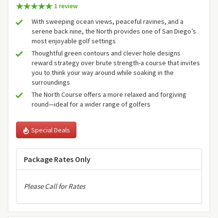
1 review
With sweeping ocean views, peaceful ravines, and a
serene back nine, the North provides one of San Diego’s
most enjoyable golf settings
Thoughtful green contours and clever hole designs
reward strategy over brute strength-a course that invites
you to think your way around while soaking in the
surroundings
The North Course offers a more relaxed and forgiving
round—ideal for a wider range of golfers
Special Deals
Package Rates Only
Please Call for Rates