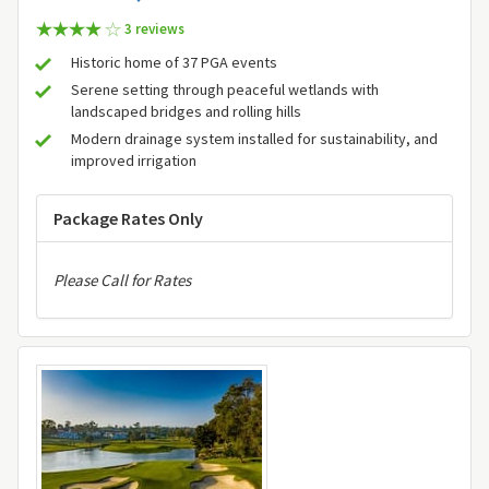
3 review
s
Historic home of 37 PGA events
Serene setting through peaceful wetlands with
landscaped bridges and rolling hills
Modern drainage system installed for sustainability, and
improved irrigation
Package Rates Only
Please Call for Rates