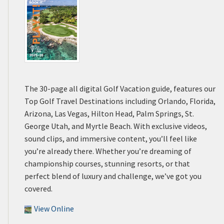
The 30-page all digital Golf Vacation guide, features our
Top Golf Travel Destinations including Orlando, Florida,
Arizona, Las Vegas, Hilton Head, Palm Springs, St.
George Utah, and Myrtle Beach. With exclusive videos,
sound clips, and immersive content, you’ll feel like
you’re already there. Whether you’re dreaming of
championship courses, stunning resorts, or that
perfect blend of luxury and challenge, we’ve got you
covered.
View Online