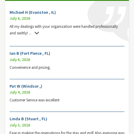
Michael H (Evanston , IL)
July 6, 2026
All my dealings with your organization were handled professionally
and swiftly!
...
Ian B (Fort Pierce , FL)
July 6, 2026
Convenience and pricing.
Pat W (Windsor ,)
July 4, 2026
Customer Service was excellent
Linda B (Stuart , FL)
July 3, 2026
Ease in making the reservations for the stay and golf. Also everyone was