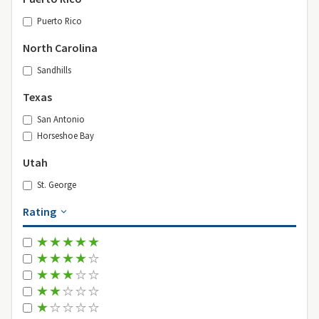
Puerto Rico
North Carolina
Sandhills
Texas
San Antonio
Horseshoe Bay
Utah
St. George
Rating