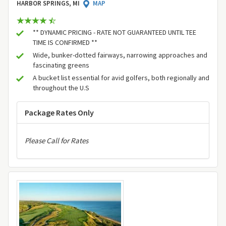
HARBOR SPRINGS, MI
MAP
** DYNAMIC PRICING - RATE NOT GUARANTEED UNTIL TEE
TIME IS CONFIRMED **
Wide, bunker-dotted fairways, narrowing approaches and
fascinating greens
A bucket list essential for avid golfers, both regionally and
throughout the U.S
Package Rates Only
Please Call for Rates