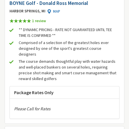
BOYNE Golf - Donald Ross Memorial
HARBOR SPRINGS, MI
MAP
1 review
** DYNAMIC PRICING - RATE NOT GUARANTEED UNTIL TEE
TIME IS CONFIRMED **
Comprised of a selection of the greatest holes ever
designed by one of the sport's greatest course
designers
The course demands thoughtful play with water hazards
and well-placed bunkers on several holes, requiring
precise shot making and smart course management that
reward skilled golfers
Package Rates Only
Please Call for Rates