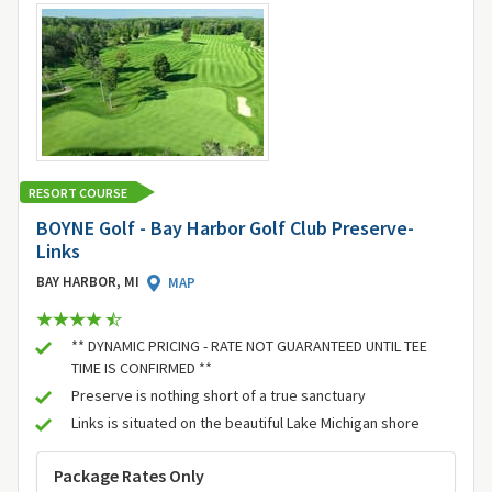
RESORT COURSE
BOYNE Golf - Bay Harbor Golf Club Preserve-
Links
BAY HARBOR, MI
MAP
** DYNAMIC PRICING - RATE NOT GUARANTEED UNTIL TEE
TIME IS CONFIRMED **
Preserve is nothing short of a true sanctuary
Links is situated on the beautiful Lake Michigan shore
Package Rates Only