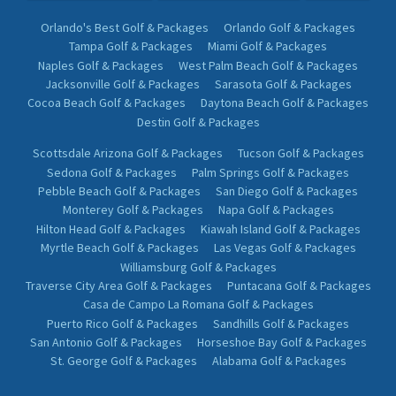
Orlando's Best Golf & Packages
Orlando Golf & Packages
Tampa Golf & Packages
Miami Golf & Packages
Naples Golf & Packages
West Palm Beach Golf & Packages
Jacksonville Golf & Packages
Sarasota Golf & Packages
Cocoa Beach Golf & Packages
Daytona Beach Golf & Packages
Destin Golf & Packages
Scottsdale Arizona Golf & Packages
Tucson Golf & Packages
Sedona Golf & Packages
Palm Springs Golf & Packages
Pebble Beach Golf & Packages
San Diego Golf & Packages
Monterey Golf & Packages
Napa Golf & Packages
Hilton Head Golf & Packages
Kiawah Island Golf & Packages
Myrtle Beach Golf & Packages
Las Vegas Golf & Packages
Williamsburg Golf & Packages
Traverse City Area Golf & Packages
Puntacana Golf & Packages
Casa de Campo La Romana Golf & Packages
Puerto Rico Golf & Packages
Sandhills Golf & Packages
San Antonio Golf & Packages
Horseshoe Bay Golf & Packages
St. George Golf & Packages
Alabama Golf & Packages