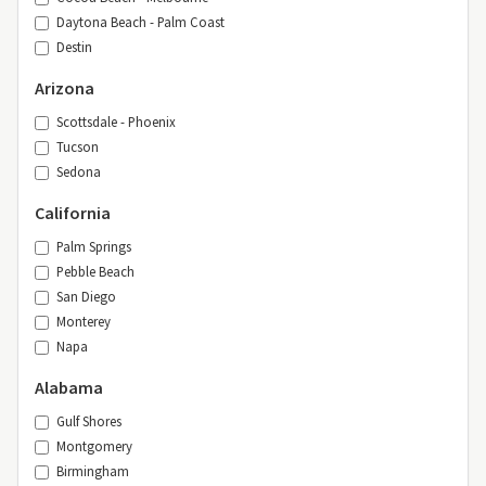
Daytona Beach - Palm Coast
Destin
Arizona
Scottsdale - Phoenix
Tucson
Sedona
California
Palm Springs
Pebble Beach
San Diego
Monterey
Napa
Alabama
Gulf Shores
Montgomery
Birmingham