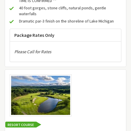
TIME IS CONFIRMED **
40 foot gorges, stone cliffs, natural ponds, gentle
waterfalls
Dramatic par-3 finish on the shoreline of Lake Michigan
Package Rates Only
Please Call for Rates
RESORT COURSE