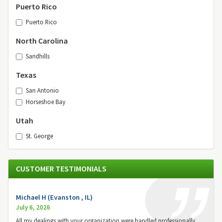
Puerto Rico
Puerto Rico
North Carolina
Sandhills
Texas
San Antonio
Horseshoe Bay
Utah
St. George
CUSTOMER TESTIMONIALS
Michael H (Evanston , IL)
July 6, 2026
All my dealings with your organization were handled professionally