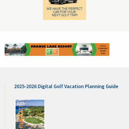
2025-2026 Digital Golf Vacation Planning Guide