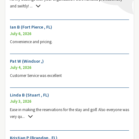
and swiftly!
...
Ian B (Fort Pierce , FL)
July 6, 2026
Convenience and pricing.
Pat W (Windsor ,)
July 4, 2026
Customer Service was excellent
Linda B (Stuart , FL)
July 3, 2026
Ease in making the reservations for the stay and golf. Also everyone was
very qu
...
Kristian P (Brandon , FL)