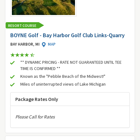
RESORT COURSE
BOYNE Golf - Bay Harbor Golf Club Links-Quarry
BAY HARBOR, MI
MAP
** DYNAMIC PRICING - RATE NOT GUARANTEED UNTIL TEE
TIME IS CONFIRMED **
Known as the "Pebble Beach of the Midwest!"
Miles of uninterrupted views of Lake Michigan
Package Rates Only
Please Call for Rates