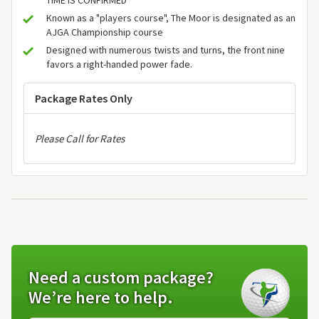
Known as a "players course", The Moor is designated as an
AJGA Championship course
Designed with numerous twists and turns, the front nine
favors a right-handed power fade.
Package Rates Only
Please Call for Rates
Need a custom package?
We’re here to help.