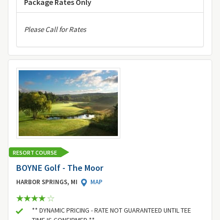
Package Rates Only
Please Call for Rates
RESORT COURSE
BOYNE Golf - The Moor
HARBOR SPRINGS, MI
MAP
** DYNAMIC PRICING - RATE NOT GUARANTEED UNTIL TEE
TIME IS CONFIRMED **