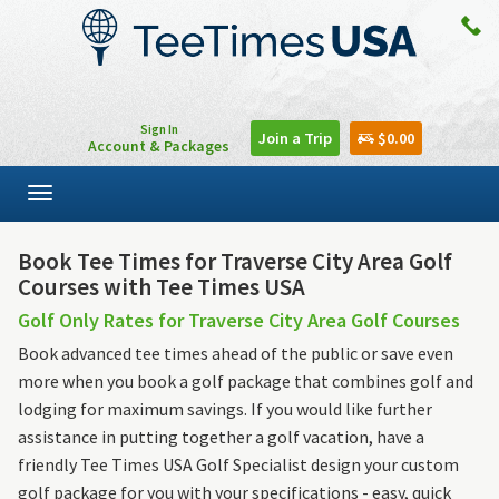
Sign In
Join a Trip
$0.00
Account & Packages
Toggle
navigation
Book Tee Times for Traverse City Area Golf
Courses with Tee Times USA
Golf Only Rates for Traverse City Area Golf Courses
Book advanced tee times ahead of the public or save even
more when you book a golf package that combines golf and
lodging for maximum savings. If you would like further
assistance in putting together a golf vacation, have a
friendly Tee Times USA Golf Specialist design your custom
golf package for you with your specifications - easy, quick