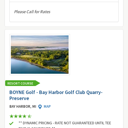
Please Call for Rates
RESORT COURSE
BOYNE Golf - Bay Harbor Golf Club Quarry-
Preserve
BAY HARBOR, MI
MAP
** DYNAMIC PRICING - RATE NOT GUARANTEED UNTIL TEE