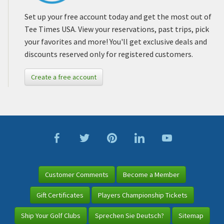
Set up your free account today and get the most out of
Tee Times USA. View your reservations, past trips, pick
your favorites and more! You'll get exclusive deals and
discounts reserved only for registered customers.
Create a free account
Customer Comments
Become a Member
Gift Certificates
Players Championship Tickets
Ship Your Golf Clubs
Sprechen Sie Deutsch?
Sitemap