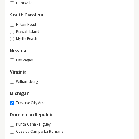
Huntsville
South Carolina
Hilton Head
Kiawah Island
Myrtle Beach
Nevada
Las Vegas
Virginia
Williamsburg
Michigan
Traverse City Area
Dominican Republic
Punta Cana - Higuey
Casa de Campo La Romana