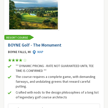
RESORT COURSE
BOYNE Golf - The Monument
BOYNE FALLS, MI
MAP
** DYNAMIC PRICING - RATE NOT GUARANTEED UNTIL TEE
TIME IS CONFIRMED **
The course requires a complete game, with demanding
fairways, and undulating greens that reward careful
putting.
Crafted with nods to the design philosophies of a long list
of legendary golf course architects