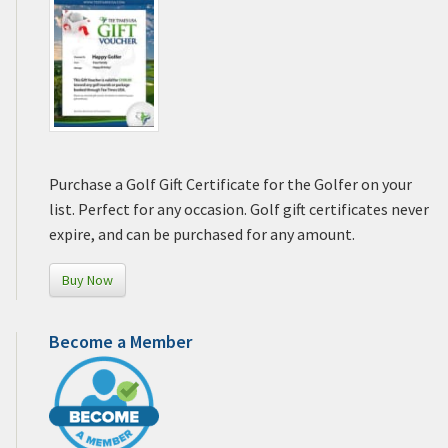
Purchase a Golf Gift Certificate for the Golfer on your
list. Perfect for any occasion. Golf gift certificates never
expire, and can be purchased for any amount.
Buy Now
Become a Member