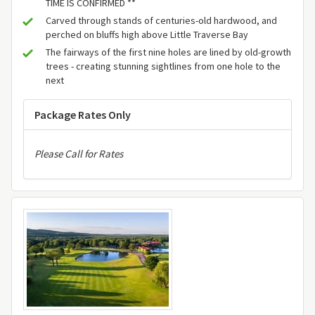
TIME IS CONFIRMED **
Carved through stands of centuries-old hardwood, and
perched on bluffs high above Little Traverse Bay
The fairways of the first nine holes are lined by old-growth
trees - creating stunning sightlines from one hole to the
next
Package Rates Only
Please Call for Rates