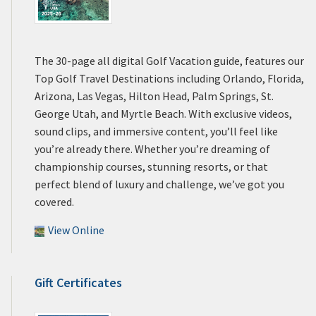
The 30-page all digital Golf Vacation guide, features our
Top Golf Travel Destinations including Orlando, Florida,
Arizona, Las Vegas, Hilton Head, Palm Springs, St.
George Utah, and Myrtle Beach. With exclusive videos,
sound clips, and immersive content, you’ll feel like
you’re already there. Whether you’re dreaming of
championship courses, stunning resorts, or that
perfect blend of luxury and challenge, we’ve got you
covered.
View Online
Gift Certificates