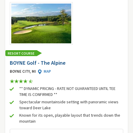
RESORT COURSE
BOYNE Golf - The Alpine
BOYNE CITY, MI
MAP
** DYNAMIC PRICING - RATE NOT GUARANTEED UNTIL TEE
TIME IS CONFIRMED **
Spectacular mountainside setting with panoramic views
toward Deer Lake
Known for its open, playable layout that trends down the
mountain