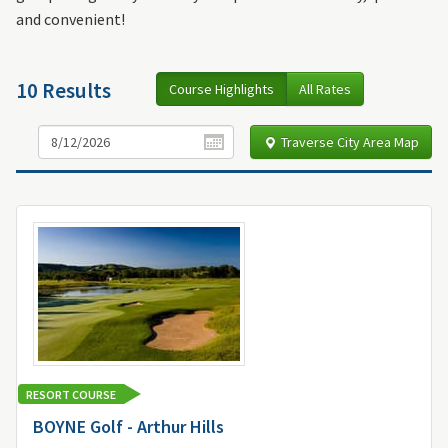
and convenient!
10 Results
Course Highlights
All Rates
Traverse City Area Map
RESORT COURSE
BOYNE Golf - Arthur Hills