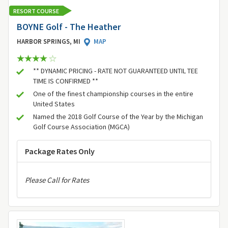
RESORT COURSE
BOYNE Golf - The Heather
HARBOR SPRINGS, MI
MAP
** DYNAMIC PRICING - RATE NOT GUARANTEED UNTIL TEE
TIME IS CONFIRMED **
One of the finest championship courses in the entire
United States
Named the 2018 Golf Course of the Year by the Michigan
Golf Course Association (MGCA)
Package Rates Only
Please Call for Rates