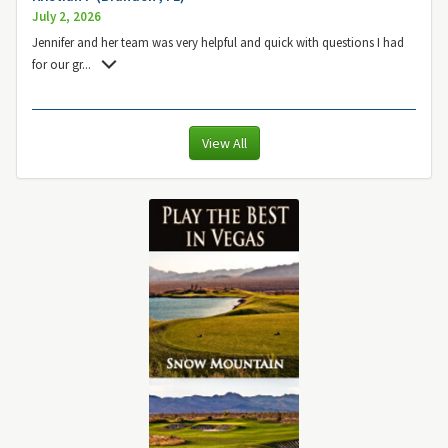
July 2, 2026
Jennifer and her team was very helpful and quick with questions I had
for our gr
...
View All