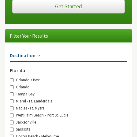
Get Started
Filter Your Results
Destination
Florida
Orlando's Best
Orlando
Tampa Bay
Miami - Ft. Lauderdale
Naples - Ft. Myers
West Palm Beach - Port St. Lucie
Jacksonville
Sarasota
Cocoa Beach - Melbourne