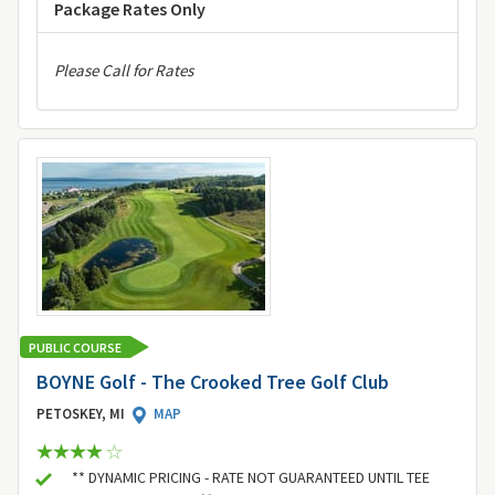
Package Rates Only
Please Call for Rates
PUBLIC COURSE
BOYNE Golf - The Crooked Tree Golf Club
PETOSKEY, MI
MAP
** DYNAMIC PRICING - RATE NOT GUARANTEED UNTIL TEE