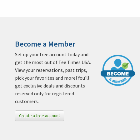
Become a Member
Set up your free account today and
get the most out of Tee Times USA.
View your reservations, past trips,
pick your favorites and more! You'll
get exclusive deals and discounts
reserved only for registered
customers.
Create a free account