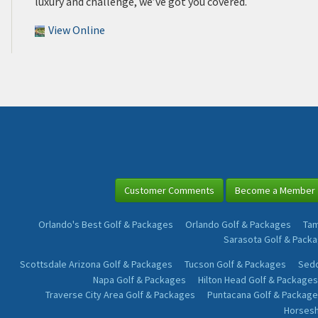
luxury and challenge, we’ve got you covered.
View Online
Customer Comments
Become a Member
Orlando's Best Golf & Packages
Orlando Golf & Packages
Tam
Sarasota Golf & Pack
Scottsdale Arizona Golf & Packages
Tucson Golf & Packages
Sedo
Napa Golf & Packages
Hilton Head Golf & Packages
Traverse City Area Golf & Packages
Puntacana Golf & Package
Horsesh