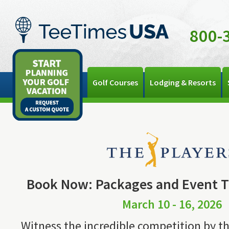
800-
Golf Courses
Lodging & Resorts
Book Now: Packages and Event Ti
March 10 - 16, 2026
Witness the incredible competition by th