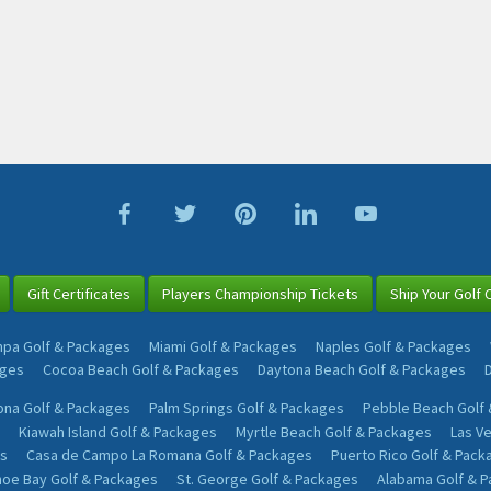
Gift Certificates
Players Championship Tickets
Ship Your Golf 
pa Golf & Packages
Miami Golf & Packages
Naples Golf & Packages
ages
Cocoa Beach Golf & Packages
Daytona Beach Golf & Packages
na Golf & Packages
Palm Springs Golf & Packages
Pebble Beach Golf
Kiawah Island Golf & Packages
Myrtle Beach Golf & Packages
Las V
s
Casa de Campo La Romana Golf & Packages
Puerto Rico Golf & Pack
oe Bay Golf & Packages
St. George Golf & Packages
Alabama Golf & 