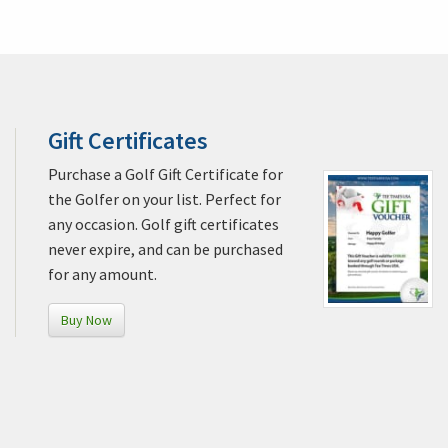
Gift Certificates
Purchase a Golf Gift Certificate for
the Golfer on your list. Perfect for
any occasion. Golf gift certificates
never expire, and can be purchased
for any amount.
Buy Now