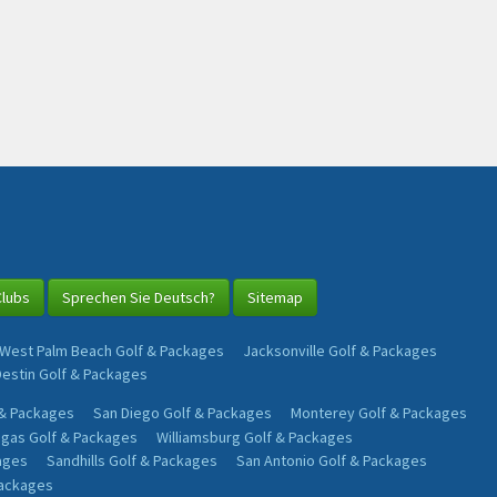
Clubs
Sprechen Sie Deutsch?
Sitemap
West Palm Beach Golf & Packages
Jacksonville Golf & Packages
Destin Golf & Packages
 & Packages
San Diego Golf & Packages
Monterey Golf & Packages
egas Golf & Packages
Williamsburg Golf & Packages
ages
Sandhills Golf & Packages
San Antonio Golf & Packages
Packages