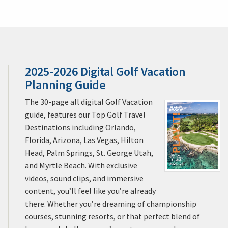
2025-2026 Digital Golf Vacation
Planning Guide
The 30-page all digital Golf Vacation
guide, features our Top Golf Travel
Destinations including Orlando,
Florida, Arizona, Las Vegas, Hilton
Head, Palm Springs, St. George Utah,
and Myrtle Beach. With exclusive
videos, sound clips, and immersive
content, you’ll feel like you’re already
there. Whether you’re dreaming of championship
courses, stunning resorts, or that perfect blend of