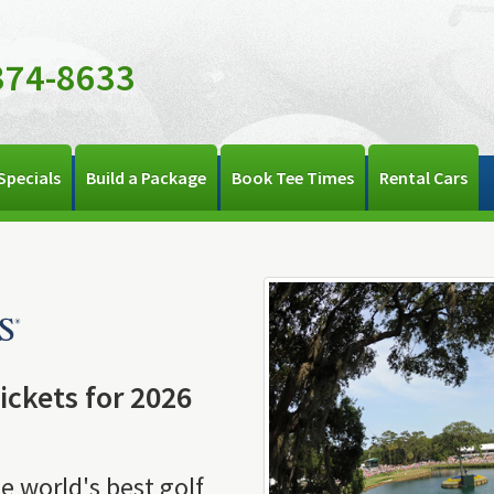
374-8633
Specials
Build a Package
Book Tee Times
Rental Cars
ckets for 2026
e world's best golf