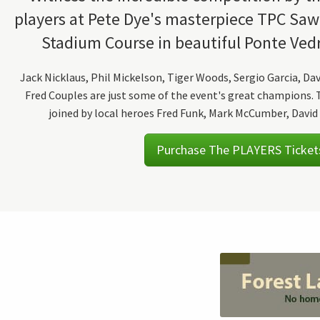
players at Pete Dye's masterpiece TPC Sa
Stadium Course in beautiful Ponte Vedr
Jack Nicklaus, Phil Mickelson, Tiger Woods, Sergio Garcia, Da
Fred Couples are just some of the event's great champions. T
joined by local heroes Fred Funk, Mark McCumber, David 
Purchase The PLAYERS Ticket