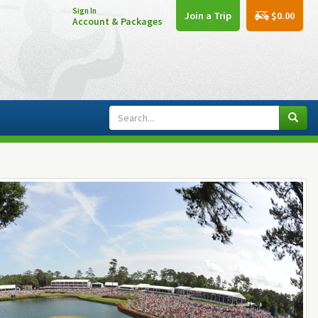
Sign In
$0.00
Join a Trip
Account & Packages