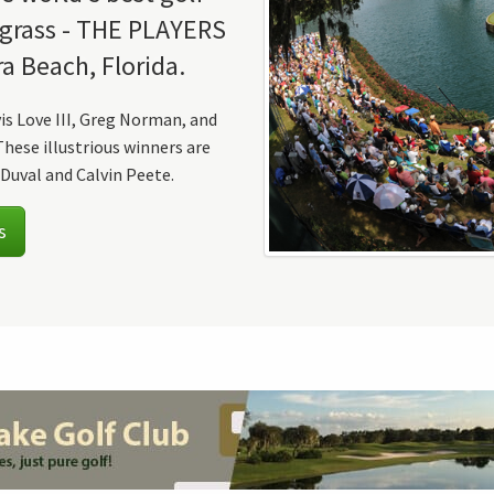
wgrass - THE PLAYERS
a Beach, Florida.
vis Love III, Greg Norman, and
hese illustrious winners are
Duval and Calvin Peete.
s