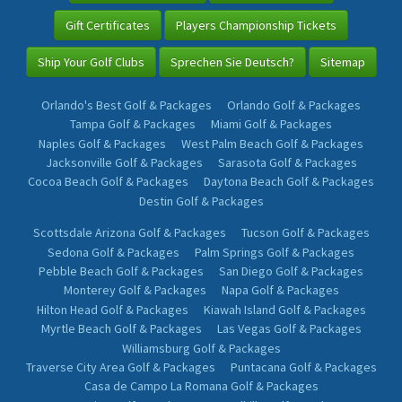
Gift Certificates
Players Championship Tickets
Ship Your Golf Clubs
Sprechen Sie Deutsch?
Sitemap
Orlando's Best Golf & Packages
Orlando Golf & Packages
Tampa Golf & Packages
Miami Golf & Packages
Naples Golf & Packages
West Palm Beach Golf & Packages
Jacksonville Golf & Packages
Sarasota Golf & Packages
Cocoa Beach Golf & Packages
Daytona Beach Golf & Packages
Destin Golf & Packages
Scottsdale Arizona Golf & Packages
Tucson Golf & Packages
Sedona Golf & Packages
Palm Springs Golf & Packages
Pebble Beach Golf & Packages
San Diego Golf & Packages
Monterey Golf & Packages
Napa Golf & Packages
Hilton Head Golf & Packages
Kiawah Island Golf & Packages
Myrtle Beach Golf & Packages
Las Vegas Golf & Packages
Williamsburg Golf & Packages
Traverse City Area Golf & Packages
Puntacana Golf & Packages
Casa de Campo La Romana Golf & Packages