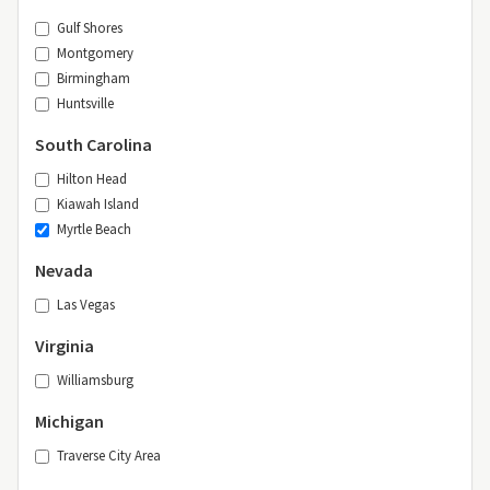
Gulf Shores
Montgomery
Birmingham
Huntsville
South Carolina
Hilton Head
Kiawah Island
Myrtle Beach
Nevada
Las Vegas
Virginia
Williamsburg
Michigan
Traverse City Area