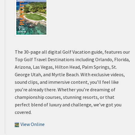
The 30-page all digital Golf Vacation guide, features our
Top Golf Travel Destinations including Orlando, Florida,
Arizona, Las Vegas, Hilton Head, Palm Springs, St.
George Utah, and Myrtle Beach. With exclusive videos,
sound clips, and immersive content, you’ll feel like
you’re already there. Whether you’re dreaming of
championship courses, stunning resorts, or that
perfect blend of luxury and challenge, we’ve got you
covered.
View Online