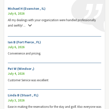
Michael H (Evanston , IL)
July 6, 2026
All my dealings with your organization were handled professionally
and swiftly!
...
Ian B (Fort Pierce , FL)
July 6, 2026
Convenience and pricing.
Pat W (Windsor ,)
July 4, 2026
Customer Service was excellent
Linda B (Stuart , FL)
July 3, 2026
Ease in making the reservations for the stay and golf. Also everyone was