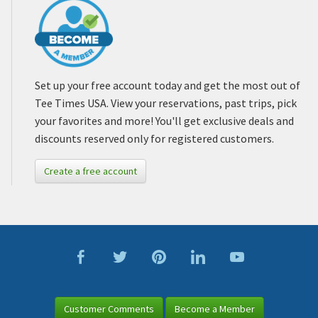
Set up your free account today and get the most out of
Tee Times USA. View your reservations, past trips, pick
your favorites and more! You'll get exclusive deals and
discounts reserved only for registered customers.
Create a free account
Customer Comments
Become a Member