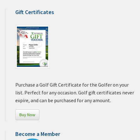
Gift Certificates
Purchase a Golf Gift Certificate for the Golfer on your
list. Perfect for any occasion. Golf gift certificates never
expire, and can be purchased for any amount.
Buy Now
Become a Member