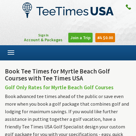
Sign In
Join a Trip
$0.00
Account & Packages
Toggle
navigation
Book Tee Times for Myrtle Beach Golf
Courses with Tee Times USA
Golf Only Rates for Myrtle Beach Golf Courses
Book advanced tee times ahead of the public or save even
more when you book a golf package that combines golf and
lodging for maximum savings. If you would like further
assistance in putting together a golf vacation, have a
friendly Tee Times USA Golf Specialist design your custom
golf package for you with your specifications - easy, quick