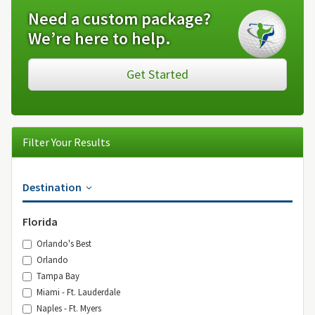
Need a custom package?
We’re here to help.
Get Started
Filter Your Results
Destination
Florida
Orlando's Best
Orlando
Tampa Bay
Miami - Ft. Lauderdale
Naples - Ft. Myers