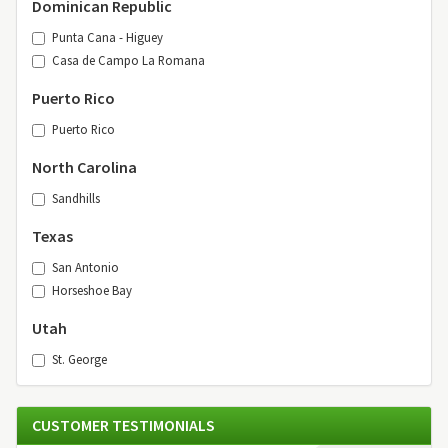
Dominican Republic
Punta Cana - Higuey
Casa de Campo La Romana
Puerto Rico
Puerto Rico
North Carolina
Sandhills
Texas
San Antonio
Horseshoe Bay
Utah
St. George
CUSTOMER TESTIMONIALS