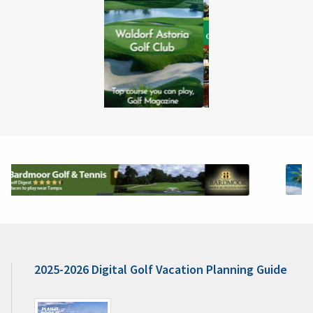
2025-2026 Digital Golf Vacation Planning Guide