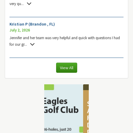
very qu
...
Kristian P (Brandon , FL)
July 2, 2026
Jennifer and her team was very helpful and quick with questions I had
for our gr
...
View All