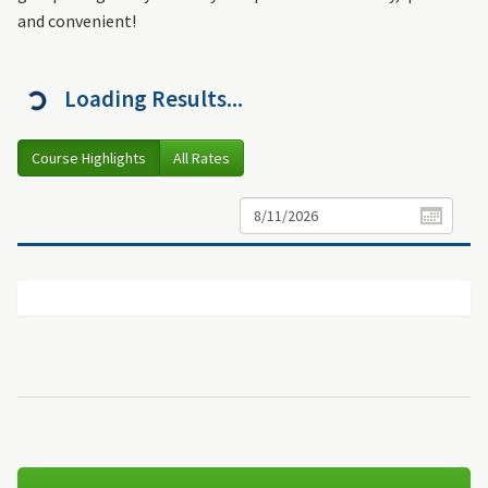
and convenient!
Loading Results...
Course Highlights
All Rates