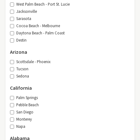
West Palm Beach - Port St. Lucie
Jacksonville
Sarasota
Cocoa Beach - Melbourne
Daytona Beach - Palm Coast
Destin
Arizona
Scottsdale - Phoenix
Tucson
Sedona
California
Palm Springs
Pebble Beach
San Diego
Monterey
Napa
Alabama