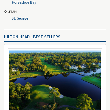
Horseshoe Bay
UTAH
St. George
HILTON HEAD - BEST SELLERS