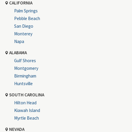
CALIFORNIA
Palm Springs
Pebble Beach
San Diego
Monterey
Napa
ALABAMA
Gulf Shores
Montgomery
Birmingham
Huntsville
SOUTH CAROLINA
Hilton Head
Kiawah Island
Myrtle Beach
NEVADA