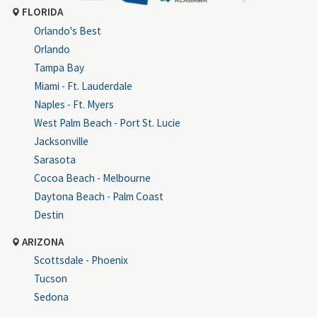
FLORIDA
Orlando's Best
Orlando
Tampa Bay
Miami - Ft. Lauderdale
Naples - Ft. Myers
West Palm Beach - Port St. Lucie
Jacksonville
Sarasota
Cocoa Beach - Melbourne
Daytona Beach - Palm Coast
Destin
ARIZONA
Scottsdale - Phoenix
Tucson
Sedona