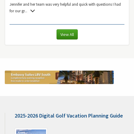
Jennifer and her team was very helpful and quick with questions I had
for our gr
...
View All
2025-2026 Digital Golf Vacation Planning Guide