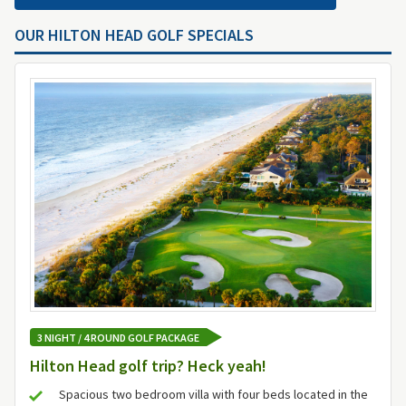
OUR HILTON HEAD GOLF SPECIALS
3 NIGHT / 4 ROUND GOLF PACKAGE
Hilton Head golf trip? Heck yeah!
Spacious two bedroom villa with four beds located in the