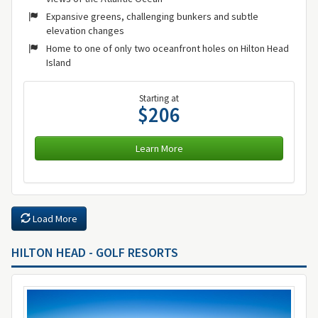
Expansive greens, challenging bunkers and subtle
elevation changes
Home to one of only two oceanfront holes on Hilton Head
Island
Starting at
$206
Learn More
Load More
HILTON HEAD - GOLF RESORTS