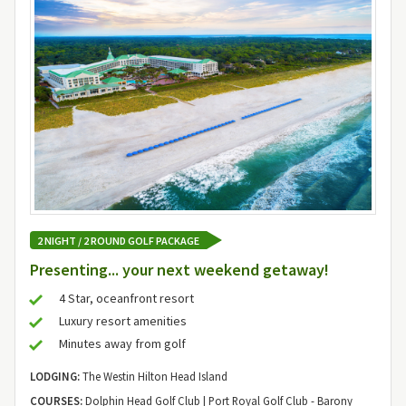
2 NIGHT / 2 ROUND GOLF PACKAGE
Presenting... your next weekend getaway!
4 Star, oceanfront resort
Luxury resort amenities
Minutes away from golf
LODGING:
The Westin Hilton Head Island
COURSES:
Dolphin Head Golf Club | Port Royal Golf Club - Barony