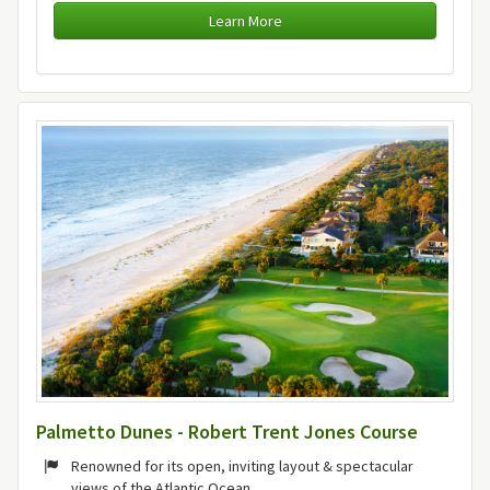
Learn More
Palmetto Dunes - Robert Trent Jones Course
Renowned for its open, inviting layout & spectacular
views of the Atlantic Ocean