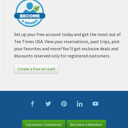
Set up your free account today and get the most out of
Tee Times USA. View your reservations, past trips, pick
your favorites and more! You'll get exclusive deals and
discounts reserved only for registered customers.
Create a free account
Customer Comments
Become a Member