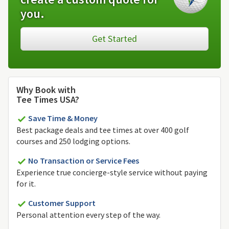
you.
Get Started
Why Book with
Tee Times USA?
Save Time & Money
Best package deals and tee times at over 400 golf
courses and 250 lodging options.
No Transaction or Service Fees
Experience true concierge-style service without paying
for it.
Customer Support
Personal attention every step of the way.