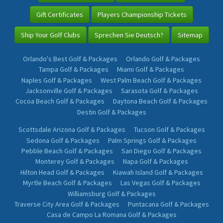
Gift Certificates
Players Championship Tickets
Ship Your Golf Clubs
Sprechen Sie Deutsch?
Sitemap
Orlando's Best Golf & Packages
Orlando Golf & Packages
Tampa Golf & Packages
Miami Golf & Packages
Naples Golf & Packages
West Palm Beach Golf & Packages
Jacksonville Golf & Packages
Sarasota Golf & Packages
Cocoa Beach Golf & Packages
Daytona Beach Golf & Packages
Destin Golf & Packages
Scottsdale Arizona Golf & Packages
Tucson Golf & Packages
Sedona Golf & Packages
Palm Springs Golf & Packages
Pebble Beach Golf & Packages
San Diego Golf & Packages
Monterey Golf & Packages
Napa Golf & Packages
Hilton Head Golf & Packages
Kiawah Island Golf & Packages
Myrtle Beach Golf & Packages
Las Vegas Golf & Packages
Williamsburg Golf & Packages
Traverse City Area Golf & Packages
Puntacana Golf & Packages
Casa de Campo La Romana Golf & Packages