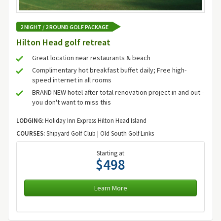
2 NIGHT / 2 ROUND GOLF PACKAGE
Hilton Head golf retreat
Great location near restaurants & beach
Complimentary hot breakfast buffet daily; Free high-
speed internet in all rooms
BRAND NEW hotel after total renovation project in and out -
you don't want to miss this
LODGING:
Holiday Inn Express Hilton Head Island
COURSES:
Shipyard Golf Club | Old South Golf Links
Starting at
$498
Learn More