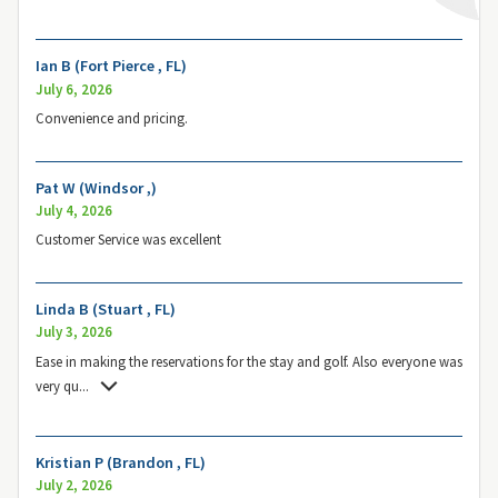
Ian B (Fort Pierce , FL)
July 6, 2026
Convenience and pricing.
Pat W (Windsor ,)
July 4, 2026
Customer Service was excellent
Linda B (Stuart , FL)
July 3, 2026
Ease in making the reservations for the stay and golf. Also everyone was
very qu
...
Kristian P (Brandon , FL)
July 2, 2026