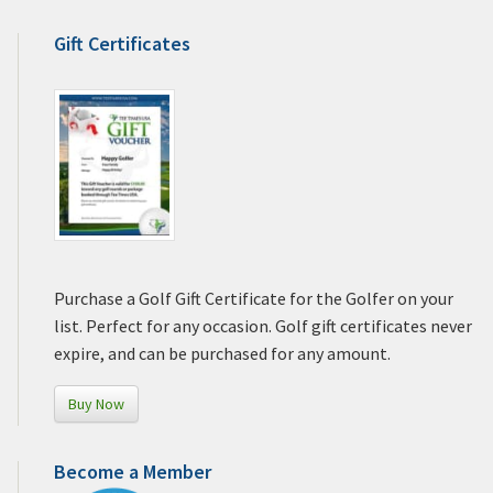
Gift Certificates
Purchase a Golf Gift Certificate for the Golfer on your
list. Perfect for any occasion. Golf gift certificates never
expire, and can be purchased for any amount.
Buy Now
Become a Member