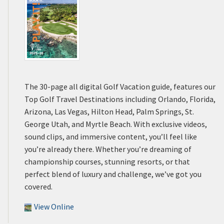
The 30-page all digital Golf Vacation guide, features our
Top Golf Travel Destinations including Orlando, Florida,
Arizona, Las Vegas, Hilton Head, Palm Springs, St.
George Utah, and Myrtle Beach. With exclusive videos,
sound clips, and immersive content, you’ll feel like
you’re already there. Whether you’re dreaming of
championship courses, stunning resorts, or that
perfect blend of luxury and challenge, we’ve got you
covered.
View Online