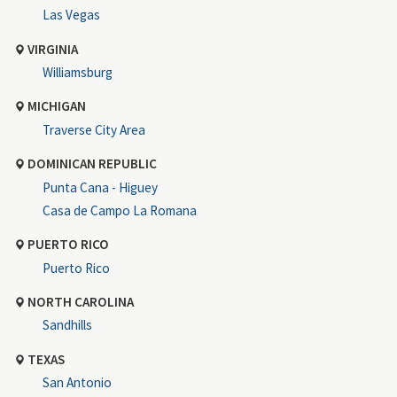
Las Vegas
VIRGINIA
Williamsburg
MICHIGAN
Traverse City Area
DOMINICAN REPUBLIC
Punta Cana - Higuey
Casa de Campo La Romana
PUERTO RICO
Puerto Rico
NORTH CAROLINA
Sandhills
TEXAS
San Antonio