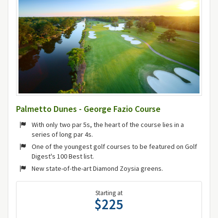
Palmetto Dunes - George Fazio Course
With only two par 5s, the heart of the course lies in a
series of long par 4s.
One of the youngest golf courses to be featured on Golf
Digest's 100 Best list.
New state-of-the-art Diamond Zoysia greens.
Starting at
$225