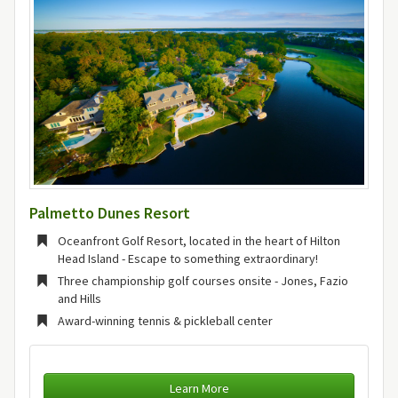
Palmetto Dunes Resort
Oceanfront Golf Resort, located in the heart of Hilton
Head Island - Escape to something extraordinary!
Three championship golf courses onsite - Jones, Fazio
and Hills
Award-winning tennis & pickleball center
Learn More