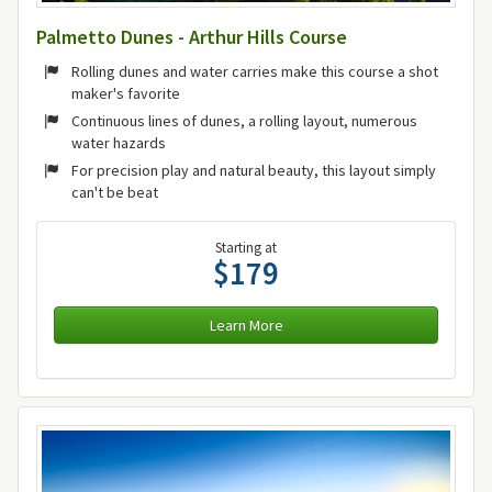
Palmetto Dunes - Arthur Hills Course
Rolling dunes and water carries make this course a shot
maker's favorite
Continuous lines of dunes, a rolling layout, numerous
water hazards
For precision play and natural beauty, this layout simply
can't be beat
Starting at
$179
Learn More