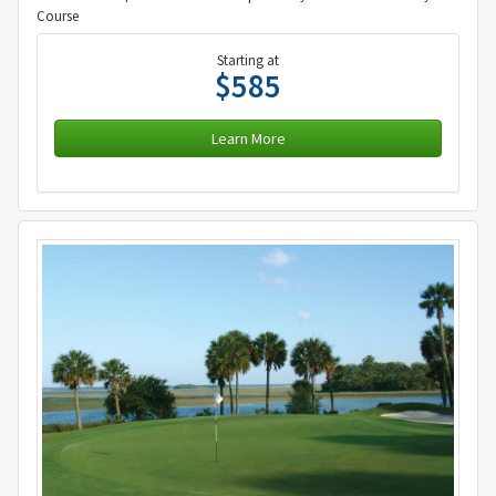
Course
Starting at
$585
Learn More