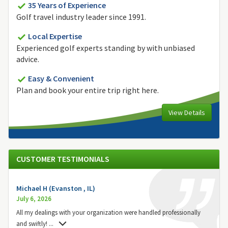
35 Years of Experience
Golf travel industry leader since 1991.
Local Expertise
Experienced golf experts standing by with unbiased
advice.
Easy & Convenient
Plan and book your entire trip right here.
View Details
CUSTOMER TESTIMONIALS
Michael H (Evanston , IL)
July 6, 2026
All my dealings with your organization were handled professionally
and swiftly!
...