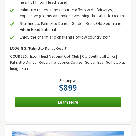
heart of Hilton Head Island
Palmetto Dunes Jones course offers wide fairways,
expansive greens and holes sweeping the Atlantic Ocean
Star lineup: Palmetto Dunes, Golden Bear, Old South and
Hilton Head National
Enjoy the charm and challenge of low country golf
LODGING:
*Palmetto Dunes Resort*
COURSES:
Hilton Head National Golf Club | Old South Golf Links |
Palmetto Dunes - Robert Trent Jones Course | Golden Bear Golf Club at
Indigo Run
Starting at
$899
Learn More