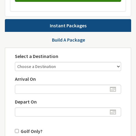
Instant Packages
Build A Package
Select a Destination
Arrival On
Depart On
Golf Only?