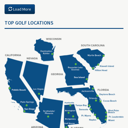
Load More
TOP GOLF LOCATIONS