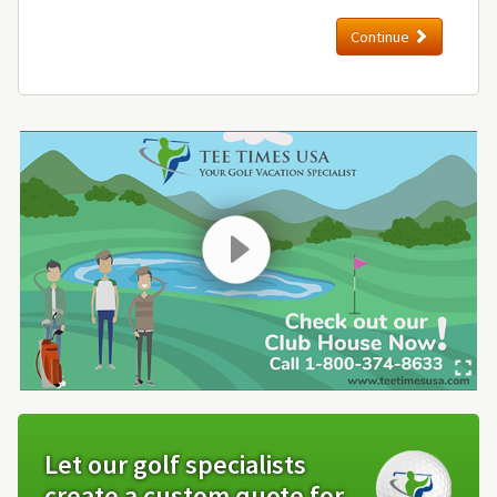
Continue
Let our golf specialists
create a custom quote for