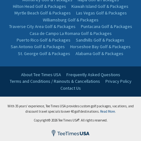
Hilton Head Golf & Packages
Kiawah Island Golf & Packages
Myrtle Beach Golf & Packages
Las Vegas Golf & Packages
Williamsburg Golf & Packages
Traverse City Area Golf & Packages
Puntacana Golf & Packages
Casa de Campo La Romana Golf & Packages
Puerto Rico Golf & Packages
Sandhills Golf & Packages
San Antonio Golf & Packages
Horseshoe Bay Golf & Packages
St. George Golf & Packages
Alabama Golf & Packages
About Tee Times USA
Frequently Asked Questions
Terms and Conditions / Rainouts & Cancellations
Privacy Policy
Contact Us
With 35 years’ experience, Tee Times USA provides custom golf packages, vacations, and
discount travel specials to over 40 golf destinations.
Read More.
Copyright© 2026 Tee Times USA®. All rights reserved.