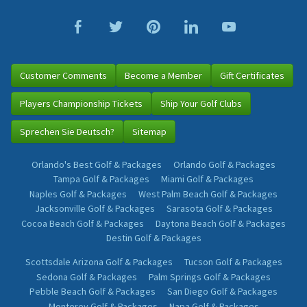
Customer Comments
Become a Member
Gift Certificates
Players Championship Tickets
Ship Your Golf Clubs
Sprechen Sie Deutsch?
Sitemap
Orlando's Best Golf & Packages
Orlando Golf & Packages
Tampa Golf & Packages
Miami Golf & Packages
Naples Golf & Packages
West Palm Beach Golf & Packages
Jacksonville Golf & Packages
Sarasota Golf & Packages
Cocoa Beach Golf & Packages
Daytona Beach Golf & Packages
Destin Golf & Packages
Scottsdale Arizona Golf & Packages
Tucson Golf & Packages
Sedona Golf & Packages
Palm Springs Golf & Packages
Pebble Beach Golf & Packages
San Diego Golf & Packages
Monterey Golf & Packages
Napa Golf & Packages