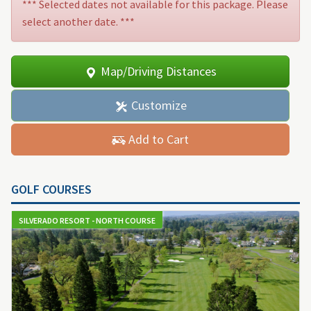
*** Selected dates not available for this package. Please
select another date. ***
Map/Driving Distances
Customize
Add to Cart
GOLF COURSES
SILVERADO RESORT - NORTH COURSE