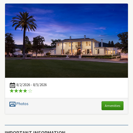
8/2/2026 - 8/5/2026
Photos
Amenities
IMPORTANT INFORMATION