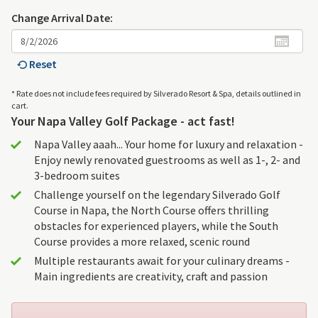
Change Arrival Date:
Reset
* Rate does not include fees required by Silverado Resort & Spa, details outlined in
cart.
Your Napa Valley Golf Package - act fast!
Napa Valley aaah... Your home for luxury and relaxation -
Enjoy newly renovated guestrooms as well as 1-, 2- and
3-bedroom suites
Challenge yourself on the legendary Silverado Golf
Course in Napa, the North Course offers thrilling
obstacles for experienced players, while the South
Course provides a more relaxed, scenic round
Multiple restaurants await for your culinary dreams -
Main ingredients are creativity, craft and passion