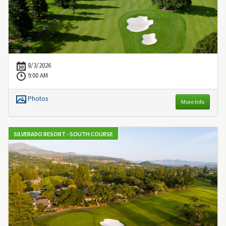
8/3/2026
9:00 AM
Photos
More Info
SILVERADO RESORT - SOUTH COURSE