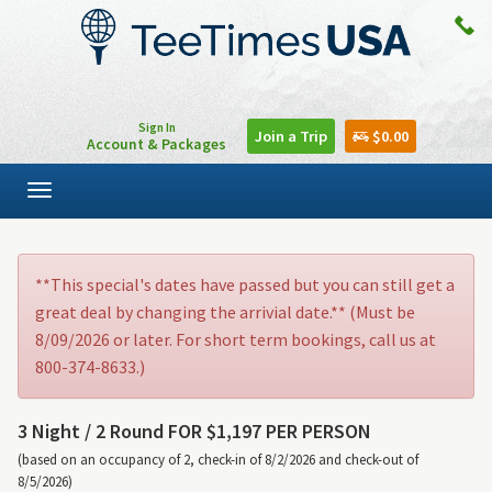
Sign In
Join a Trip
$0.00
Account & Packages
Toggle
navigation
**This special's dates have passed but you can still get a
great deal by changing the arrivial date.** (Must be
8/09/2026 or later. For short term bookings, call us at
800-374-8633.)
3 Night /
2 Round FOR $1,197 PER PERSON
(based on an occupancy of 2, check-in of 8/2/2026 and check-out of
8/5/2026)