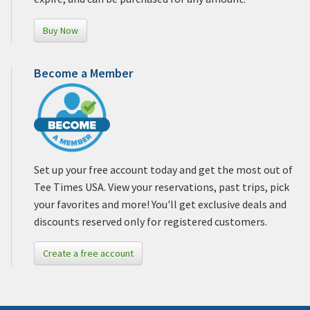
Buy Now
Become a Member
Set up your free account today and get the most out of
Tee Times USA. View your reservations, past trips, pick
your favorites and more! You'll get exclusive deals and
discounts reserved only for registered customers.
Create a free account