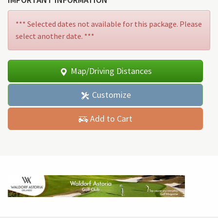
*** Selected dates not available for this package. Please
select another date. ***
Map/Driving Distances
Customize
Add to Cart