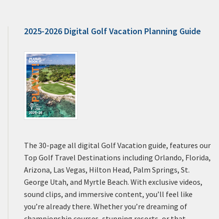
2025-2026 Digital Golf Vacation Planning Guide
The 30-page all digital Golf Vacation guide, features our
Top Golf Travel Destinations including Orlando, Florida,
Arizona, Las Vegas, Hilton Head, Palm Springs, St.
George Utah, and Myrtle Beach. With exclusive videos,
sound clips, and immersive content, you’ll feel like
you’re already there. Whether you’re dreaming of
championship courses, stunning resorts, or that