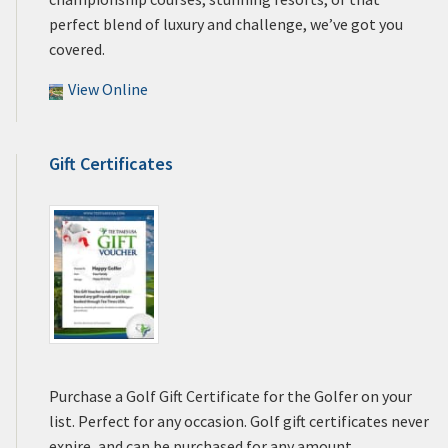
perfect blend of luxury and challenge, we’ve got you
covered.
View Online
Gift Certificates
Purchase a Golf Gift Certificate for the Golfer on your
list. Perfect for any occasion. Golf gift certificates never
expire, and can be purchased for any amount.