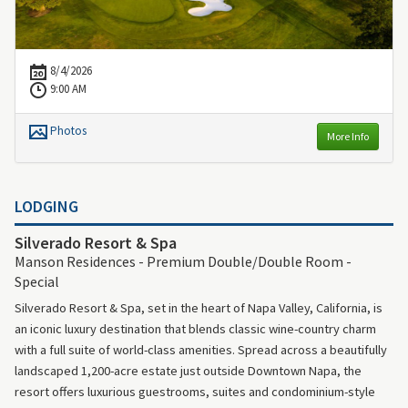
8/4/2026
9:00 AM
Photos
More Info
LODGING
Silverado Resort & Spa
Manson Residences - Premium Double/Double Room -
Special
Silverado Resort & Spa, set in the heart of Napa Valley, California, is
an iconic luxury destination that blends classic wine-country charm
with a full suite of world-class amenities. Spread across a beautifully
landscaped 1,200-acre estate just outside Downtown Napa, the
resort offers luxurious guestrooms, suites and condominium-style