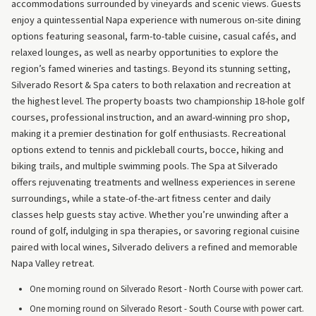
accommodations surrounded by vineyards and scenic views. Guests
enjoy a quintessential Napa experience with numerous on-site dining
options featuring seasonal, farm-to-table cuisine, casual cafés, and
relaxed lounges, as well as nearby opportunities to explore the
region’s famed wineries and tastings. Beyond its stunning setting,
Silverado Resort & Spa caters to both relaxation and recreation at
the highest level. The property boasts two championship 18-hole golf
courses, professional instruction, and an award-winning pro shop,
making it a premier destination for golf enthusiasts. Recreational
options extend to tennis and pickleball courts, bocce, hiking and
biking trails, and multiple swimming pools. The Spa at Silverado
offers rejuvenating treatments and wellness experiences in serene
surroundings, while a state-of-the-art fitness center and daily
classes help guests stay active. Whether you’re unwinding after a
round of golf, indulging in spa therapies, or savoring regional cuisine
paired with local wines, Silverado delivers a refined and memorable
Napa Valley retreat.
One morning round on Silverado Resort - North Course with power cart.
One morning round on Silverado Resort - South Course with power cart.