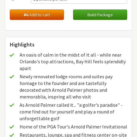
Add to cart
Build Package
Highlights
An oasis of calm in the midst of it all - while near
Orlando's top attractions, Bay Hill feels splendidly
apart
Newly renovated lodge rooms and suites pay
homage to the founder and are tastefully
decorated with Arnold Palmer photos and
memorablia, inspring all who visit
As Arnold Palmer called it... "a golfer's paradise" -
come find out for yourself and play a round of
unforgettable golf
Home of the PGA Tour's Arnold Palmer Invitational
Restaurants, lounge, spa and fitness center on-site