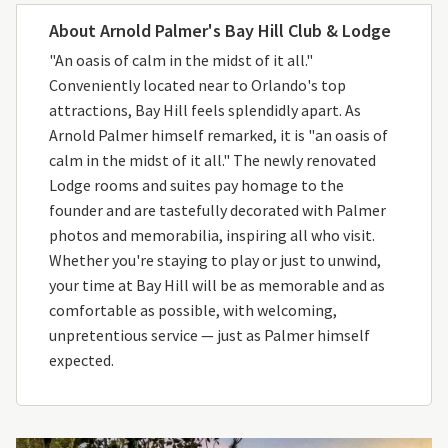
About Arnold Palmer's Bay Hill Club & Lodge
"An oasis of calm in the midst of it all."
Conveniently located near to Orlando's top
attractions, Bay Hill feels splendidly apart. As
Arnold Palmer himself remarked, it is "an oasis of
calm in the midst of it all." The newly renovated
Lodge rooms and suites pay homage to the
founder and are tastefully decorated with Palmer
photos and memorabilia, inspiring all who visit.
Whether you're staying to play or just to unwind,
your time at Bay Hill will be as memorable and as
comfortable as possible, with welcoming,
unpretentious service — just as Palmer himself
expected.