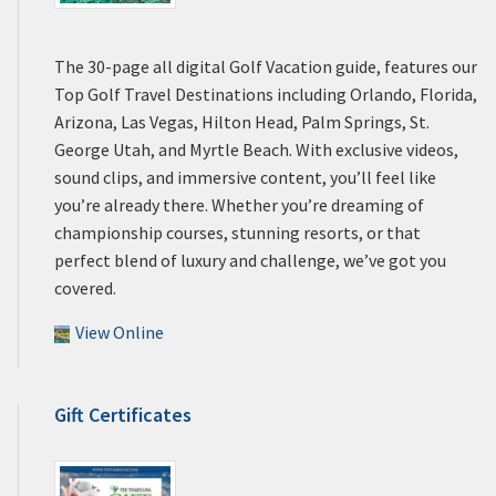
The 30-page all digital Golf Vacation guide, features our
Top Golf Travel Destinations including Orlando, Florida,
Arizona, Las Vegas, Hilton Head, Palm Springs, St.
George Utah, and Myrtle Beach. With exclusive videos,
sound clips, and immersive content, you’ll feel like
you’re already there. Whether you’re dreaming of
championship courses, stunning resorts, or that
perfect blend of luxury and challenge, we’ve got you
covered.
View Online
Gift Certificates