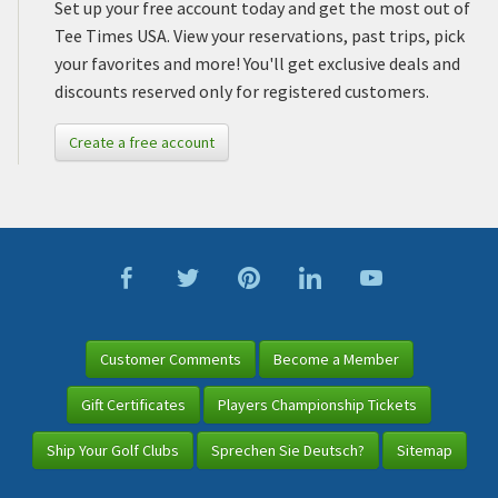
Set up your free account today and get the most out of
Tee Times USA. View your reservations, past trips, pick
your favorites and more! You'll get exclusive deals and
discounts reserved only for registered customers.
Create a free account
Customer Comments
Become a Member
Gift Certificates
Players Championship Tickets
Ship Your Golf Clubs
Sprechen Sie Deutsch?
Sitemap