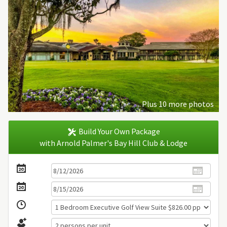
Plus 10 more photos
Build Your Own Package
with Arnold Palmer's Bay Hill Club & Lodge