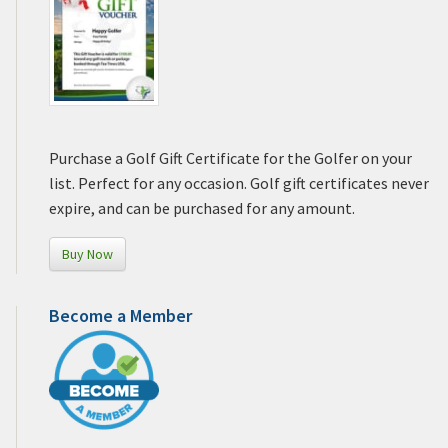
Purchase a Golf Gift Certificate for the Golfer on your
list. Perfect for any occasion. Golf gift certificates never
expire, and can be purchased for any amount.
Buy Now
Become a Member