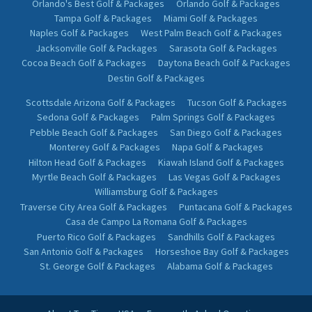
Orlando's Best Golf & Packages
Orlando Golf & Packages
Tampa Golf & Packages
Miami Golf & Packages
Naples Golf & Packages
West Palm Beach Golf & Packages
Jacksonville Golf & Packages
Sarasota Golf & Packages
Cocoa Beach Golf & Packages
Daytona Beach Golf & Packages
Destin Golf & Packages
Scottsdale Arizona Golf & Packages
Tucson Golf & Packages
Sedona Golf & Packages
Palm Springs Golf & Packages
Pebble Beach Golf & Packages
San Diego Golf & Packages
Monterey Golf & Packages
Napa Golf & Packages
Hilton Head Golf & Packages
Kiawah Island Golf & Packages
Myrtle Beach Golf & Packages
Las Vegas Golf & Packages
Williamsburg Golf & Packages
Traverse City Area Golf & Packages
Puntacana Golf & Packages
Casa de Campo La Romana Golf & Packages
Puerto Rico Golf & Packages
Sandhills Golf & Packages
San Antonio Golf & Packages
Horseshoe Bay Golf & Packages
St. George Golf & Packages
Alabama Golf & Packages