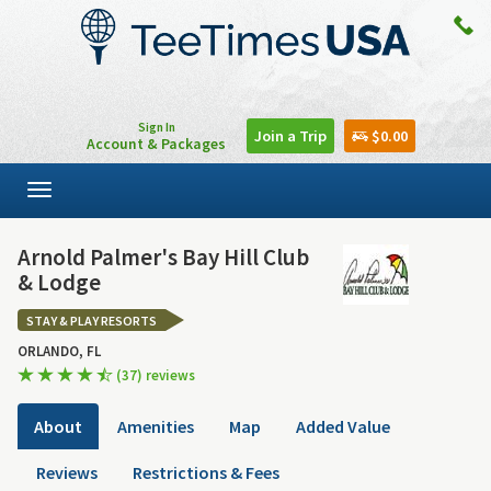
Sign In
Join a Trip
$0.00
Account & Packages
Toggle
navigation
Arnold Palmer's Bay Hill Club
& Lodge
STAY & PLAY RESORTS
ORLANDO, FL
(37) reviews
About
Amenities
Map
Added Value
Reviews
Restrictions & Fees