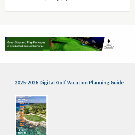
2025-2026 Digital Golf Vacation Planning Guide