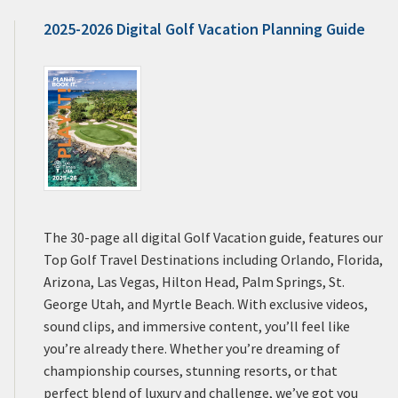
2025-2026 Digital Golf Vacation Planning Guide
The 30-page all digital Golf Vacation guide, features our
Top Golf Travel Destinations including Orlando, Florida,
Arizona, Las Vegas, Hilton Head, Palm Springs, St.
George Utah, and Myrtle Beach. With exclusive videos,
sound clips, and immersive content, you’ll feel like
you’re already there. Whether you’re dreaming of
championship courses, stunning resorts, or that
perfect blend of luxury and challenge, we’ve got you