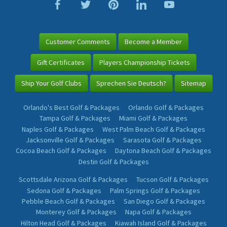
Customer Comments
Become a Member
Gift Certificates
Players Championship Tickets
Ship Your Golf Clubs
Sprechen Sie Deutsch?
Sitemap
Orlando's Best Golf & Packages
Orlando Golf & Packages
Tampa Golf & Packages
Miami Golf & Packages
Naples Golf & Packages
West Palm Beach Golf & Packages
Jacksonville Golf & Packages
Sarasota Golf & Packages
Cocoa Beach Golf & Packages
Daytona Beach Golf & Packages
Destin Golf & Packages
Scottsdale Arizona Golf & Packages
Tucson Golf & Packages
Sedona Golf & Packages
Palm Springs Golf & Packages
Pebble Beach Golf & Packages
San Diego Golf & Packages
Monterey Golf & Packages
Napa Golf & Packages
Hilton Head Golf & Packages
Kiawah Island Golf & Packages