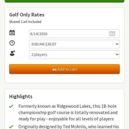
Golf Only Rates
Shared Cart Included
Add to cart
Highlights
Formerly known as Ridgewood Lakes, this 18-hole
championship golf course is totally renovated and
ready for play - enjoyable for all levels of players
Originally designed by Ted McAnlis, who learned his