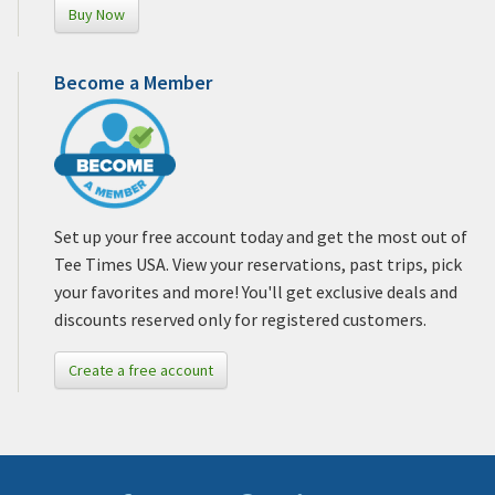
Buy Now
Become a Member
Set up your free account today and get the most out of
Tee Times USA. View your reservations, past trips, pick
your favorites and more! You'll get exclusive deals and
discounts reserved only for registered customers.
Create a free account