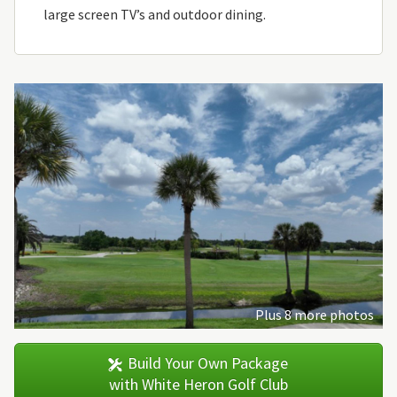
large screen TV’s and outdoor dining.
Plus 8 more photos
Build Your Own Package
with White Heron Golf Club