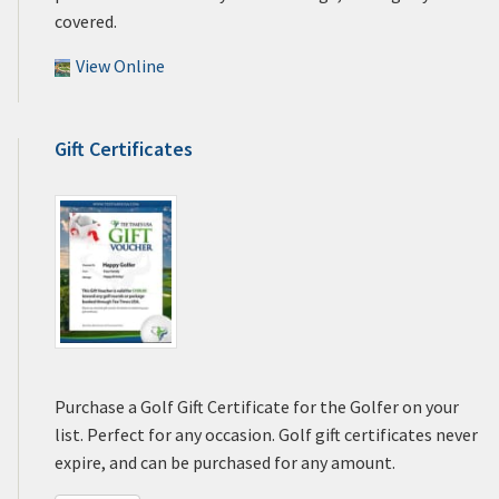
covered.
View Online
Gift Certificates
Purchase a Golf Gift Certificate for the Golfer on your
list. Perfect for any occasion. Golf gift certificates never
expire, and can be purchased for any amount.