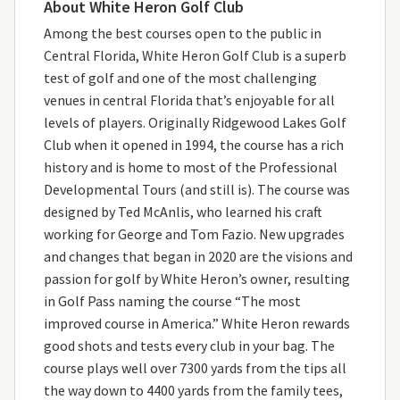
About White Heron Golf Club
Among the best courses open to the public in
Central Florida, White Heron Golf Club is a superb
test of golf and one of the most challenging
venues in central Florida that’s enjoyable for all
levels of players. Originally Ridgewood Lakes Golf
Club when it opened in 1994, the course has a rich
history and is home to most of the Professional
Developmental Tours (and still is). The course was
designed by Ted McAnlis, who learned his craft
working for George and Tom Fazio. New upgrades
and changes that began in 2020 are the visions and
passion for golf by White Heron’s owner, resulting
in Golf Pass naming the course “The most
improved course in America.” White Heron rewards
good shots and tests every club in your bag. The
course plays well over 7300 yards from the tips all
the way down to 4400 yards from the family tees,