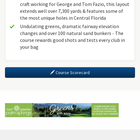
craft working for George and Tom Fazio, this layout
extends well over 7,300 yards & features some of
the most unique holes in Central Florida
Undulating greens, dramatic fairway elevation
changes and over 100 natural sand bunkers - The
course rewards good shots and tests every club in
your bag
Course Scorecard