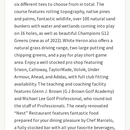
six different tees to choose from in total. The
course features rolling topography, native pines
and palms, fantastic wildlife, over 100 natural sand
bunkers with water and wetlands coming into play
on 16 holes, as well as beautiful Champions G12
Greens (new as of 2022). White Heron also offers a
natural grass driving range, two large putting and
chipping greens, and a pay for play short game
area. Enjoy a well stocked pro shop featuring
Srixon, Calloway, TaylorMade, Volvik, Under
Armour, Ahead, and Adidas, with full club fitting
availability. The teaching and coaching facility
features Glenn J. Brown (G J Brown Golf Academy)
and Michael Lee Golf Professional, who round out
the staff of Professionals. The newly renovated
“Nest” Restaurant features fantastic food
prepared for your dining pleasure by Chef Marcelo,
a fully stocked bar with all your favorite beverages,