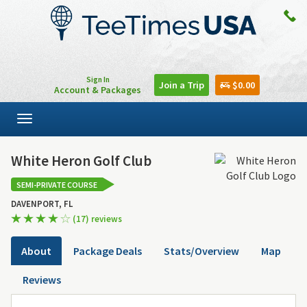
Sign In
Join a Trip
$0.00
Account & Packages
Toggle
navigation
White Heron Golf Club
SEMI-PRIVATE COURSE
DAVENPORT, FL
(17) reviews
About
Package Deals
Stats/Overview
Map
Reviews