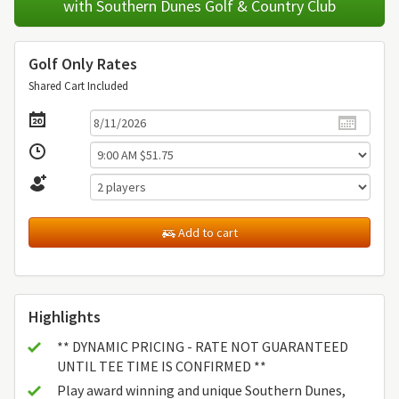
with Southern Dunes Golf & Country Club
Golf Only Rates
Shared Cart Included
Add to cart
Highlights
** DYNAMIC PRICING - RATE NOT GUARANTEED
UNTIL TEE TIME IS CONFIRMED **
Play award winning and unique Southern Dunes,