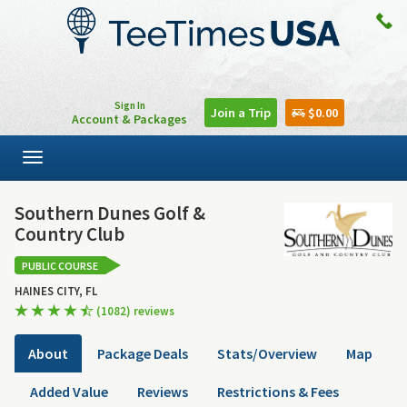
Sign In
Join a Trip
$0.00
Account & Packages
Toggle
navigation
Southern Dunes Golf &
Country Club
PUBLIC COURSE
HAINES CITY, FL
(1082) reviews
About
Package Deals
Stats/Overview
Map
Added Value
Reviews
Restrictions & Fees