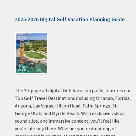
2025-2026 Digital Golf Vacation Planning Guide
The 30-page all digital Golf Vacation guide, features our
Top Golf Travel Destinations including Orlando, Florida,
Arizona, Las Vegas, Hilton Head, Palm Springs, St.
George Utah, and Myrtle Beach. With exclusive videos,
sound clips, and immersive content, you’ll feel like
you’re already there. Whether you’re dreaming of
championship courses, stunning resorts, or that