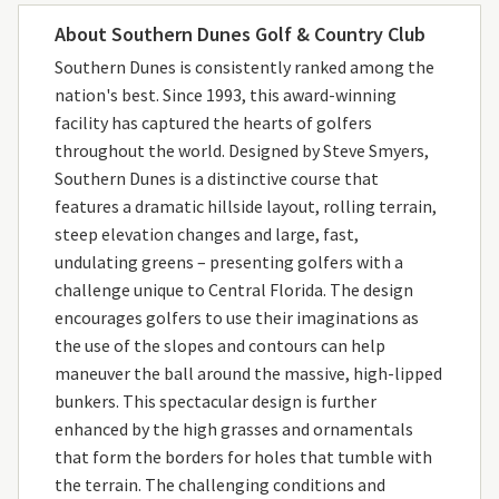
About Southern Dunes Golf & Country Club
Southern Dunes is consistently ranked among the
nation's best. Since 1993, this award-winning
facility has captured the hearts of golfers
throughout the world. Designed by Steve Smyers,
Southern Dunes is a distinctive course that
features a dramatic hillside layout, rolling terrain,
steep elevation changes and large, fast,
undulating greens – presenting golfers with a
challenge unique to Central Florida. The design
encourages golfers to use their imaginations as
the use of the slopes and contours can help
maneuver the ball around the massive, high-lipped
bunkers. This spectacular design is further
enhanced by the high grasses and ornamentals
that form the borders for holes that tumble with
the terrain. The challenging conditions and