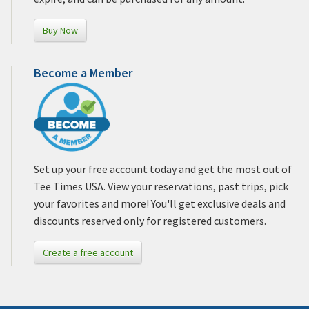
Buy Now
Become a Member
Set up your free account today and get the most out of
Tee Times USA. View your reservations, past trips, pick
your favorites and more! You'll get exclusive deals and
discounts reserved only for registered customers.
Create a free account