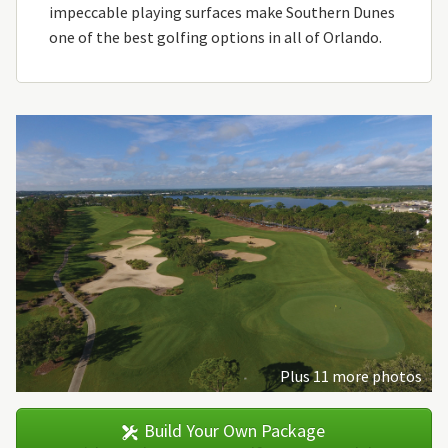
impeccable playing surfaces make Southern Dunes
one of the best golfing options in all of Orlando.
Plus 11 more photos
Build Your Own Package