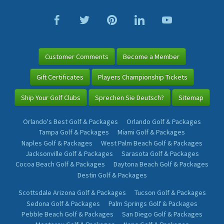
Customer Comments
Become a Member
Gift Certificates
Players Championship Tickets
Ship Your Golf Clubs
Sprechen Sie Deutsch?
Sitemap
Orlando's Best Golf & Packages
Orlando Golf & Packages
Tampa Golf & Packages
Miami Golf & Packages
Naples Golf & Packages
West Palm Beach Golf & Packages
Jacksonville Golf & Packages
Sarasota Golf & Packages
Cocoa Beach Golf & Packages
Daytona Beach Golf & Packages
Destin Golf & Packages
Scottsdale Arizona Golf & Packages
Tucson Golf & Packages
Sedona Golf & Packages
Palm Springs Golf & Packages
Pebble Beach Golf & Packages
San Diego Golf & Packages