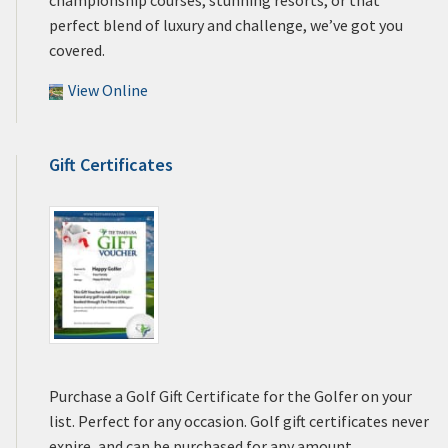
perfect blend of luxury and challenge, we’ve got you
covered.
View Online
Gift Certificates
Purchase a Golf Gift Certificate for the Golfer on your
list. Perfect for any occasion. Golf gift certificates never
expire, and can be purchased for any amount.