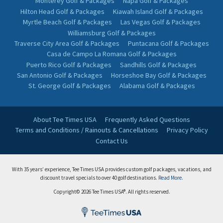
Monterey Golf & Packages
Napa Golf & Packages
Hilton Head Golf & Packages
Kiawah Island Golf & Packages
Myrtle Beach Golf & Packages
Las Vegas Golf & Packages
Williamsburg Golf & Packages
Traverse City Area Golf & Packages
Puntacana Golf & Packages
Casa de Campo La Romana Golf & Packages
Puerto Rico Golf & Packages
Sandhills Golf & Packages
San Antonio Golf & Packages
Horseshoe Bay Golf & Packages
St. George Golf & Packages
Alabama Golf & Packages
About Tee Times USA
Frequently Asked Questions
Terms and Conditions / Rainouts & Cancellations
Privacy Policy
Contact Us
With 35 years’ experience, Tee Times USA provides custom golf packages, vacations, and
discount travel specials to over 40 golf destinations.
Read More.
Copyright© 2026 Tee Times USA®. All rights reserved.