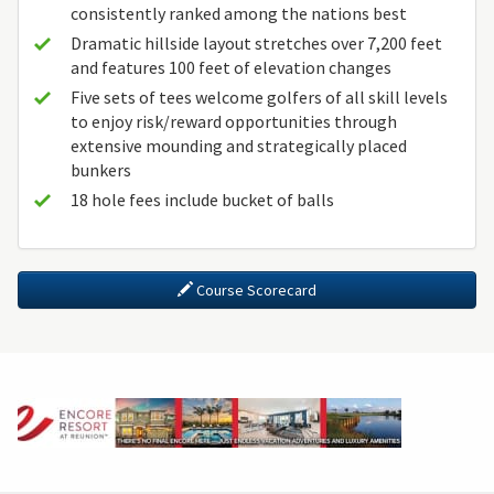
consistently ranked among the nations best
Dramatic hillside layout stretches over 7,200 feet
and features 100 feet of elevation changes
Five sets of tees welcome golfers of all skill levels
to enjoy risk/reward opportunities through
extensive mounding and strategically placed
bunkers
18 hole fees include bucket of balls
Course Scorecard