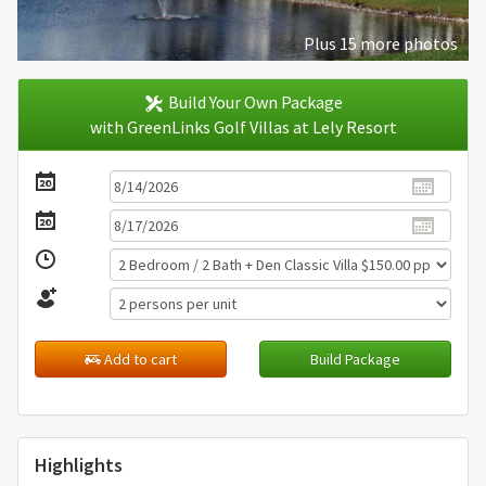
Plus 15 more photos
Build Your Own Package
with GreenLinks Golf Villas at Lely Resort
Add to cart
Build Package
Highlights