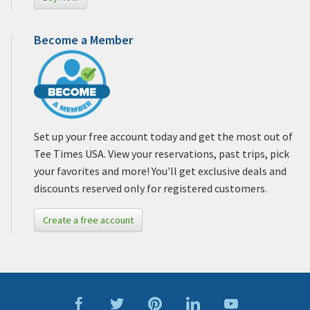
Become a Member
Set up your free account today and get the most out of
Tee Times USA. View your reservations, past trips, pick
your favorites and more! You'll get exclusive deals and
discounts reserved only for registered customers.
Create a free account