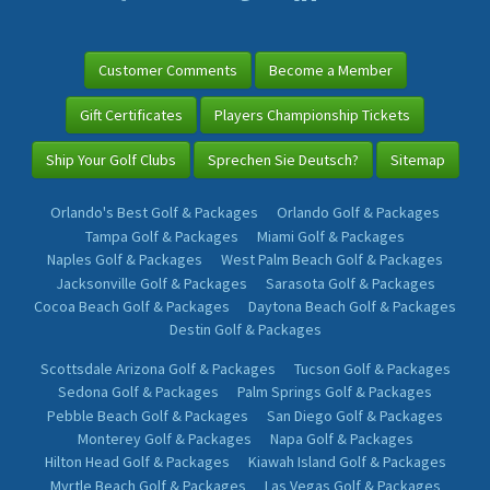
Customer Comments
Become a Member
Gift Certificates
Players Championship Tickets
Ship Your Golf Clubs
Sprechen Sie Deutsch?
Sitemap
Orlando's Best Golf & Packages
Orlando Golf & Packages
Tampa Golf & Packages
Miami Golf & Packages
Naples Golf & Packages
West Palm Beach Golf & Packages
Jacksonville Golf & Packages
Sarasota Golf & Packages
Cocoa Beach Golf & Packages
Daytona Beach Golf & Packages
Destin Golf & Packages
Scottsdale Arizona Golf & Packages
Tucson Golf & Packages
Sedona Golf & Packages
Palm Springs Golf & Packages
Pebble Beach Golf & Packages
San Diego Golf & Packages
Monterey Golf & Packages
Napa Golf & Packages
Hilton Head Golf & Packages
Kiawah Island Golf & Packages
Myrtle Beach Golf & Packages
Las Vegas Golf & Packages