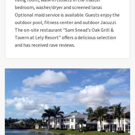
bedroom, washer/dryer and screened lanai.
Optional maid service is available. Guests enjoy the
outdoor pool, fitness center and outdoor Jacuzzi.
The on-site restaurant "Sam Snead's Oak Grill &
Tavern at Lely Resort" offers a delicious selection
and has received rave reviews.