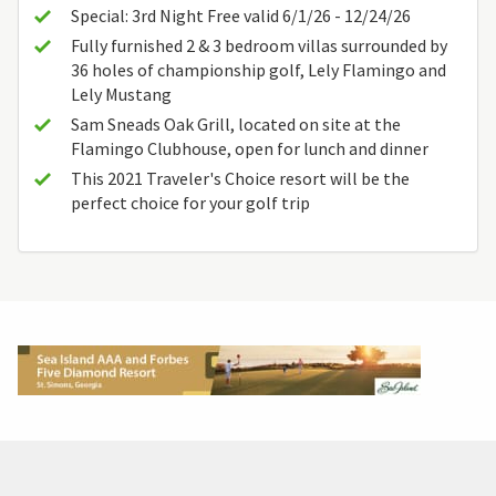
Special: 3rd Night Free valid 6/1/26 - 12/24/26
Fully furnished 2 & 3 bedroom villas surrounded by
36 holes of championship golf, Lely Flamingo and
Lely Mustang
Sam Sneads Oak Grill, located on site at the
Flamingo Clubhouse, open for lunch and dinner
This 2021 Traveler's Choice resort will be the
perfect choice for your golf trip