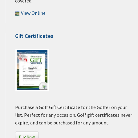
covered.
View Online
Gift Certificates
Purchase a Golf Gift Certificate for the Golfer on your
list. Perfect for any occasion. Golf gift certificates never
expire, and can be purchased for any amount.
Buy Now