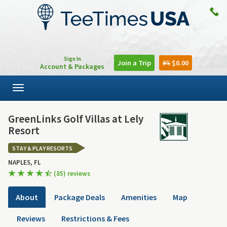
Sign In
Join a Trip
$0.00
Account & Packages
Toggle
navigation
GreenLinks Golf Villas at Lely
Resort
STAY & PLAY RESORTS
NAPLES, FL
(85) reviews
About
Package Deals
Amenities
Map
Reviews
Restrictions & Fees