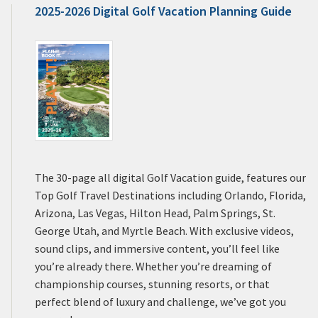
2025-2026 Digital Golf Vacation Planning Guide
The 30-page all digital Golf Vacation guide, features our
Top Golf Travel Destinations including Orlando, Florida,
Arizona, Las Vegas, Hilton Head, Palm Springs, St.
George Utah, and Myrtle Beach. With exclusive videos,
sound clips, and immersive content, you’ll feel like
you’re already there. Whether you’re dreaming of
championship courses, stunning resorts, or that
perfect blend of luxury and challenge, we’ve got you