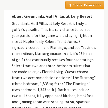
Special Promotions
About GreenLinks Golf Villas at Lely Resort
GreenLinks Golf Villas at Lely Resort is truly a
golfer's paradise. This is a rare chance to pursue
your passion for the game while staying right on-
site at Naples' only Robert Trent Jones, Sr.
signature course -- the Flamingo, and Lee Trevino's
extraordinary Mustang course. In all, it's 36 holes
of golf that continually receives four-star ratings.
Select from two and three-bedroom suites that
are made to enjoy Florida living. Guests choose
from two accommodation options: "The Mustang"
(three bedroom, 1,538 sq. ft.) or "The Flamingo"
(two bedroom, 1,343 sq. ft.). Both suites include
two full baths, fully appointed kitchen, breakfast
nook, dining room with seating for six, spacious
living room, walk-in closets in the master